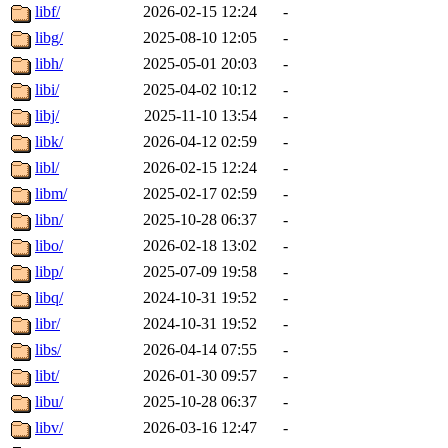
libf/
2026-02-15 12:24
-
libg/
2025-08-10 12:05
-
libh/
2025-05-01 20:03
-
libi/
2025-04-02 10:12
-
libj/
2025-11-10 13:54
-
libk/
2026-04-12 02:59
-
libl/
2026-02-15 12:24
-
libm/
2025-02-17 02:59
-
libn/
2025-10-28 06:37
-
libo/
2026-02-18 13:02
-
libp/
2025-07-09 19:58
-
libq/
2024-10-31 19:52
-
libr/
2024-10-31 19:52
-
libs/
2026-04-14 07:55
-
libt/
2026-01-30 09:57
-
libu/
2025-10-28 06:37
-
libv/
2026-03-16 12:47
-