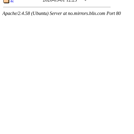
Apache/2.4.58 (Ubuntu) Server at no.mirrors.blix.com Port 80