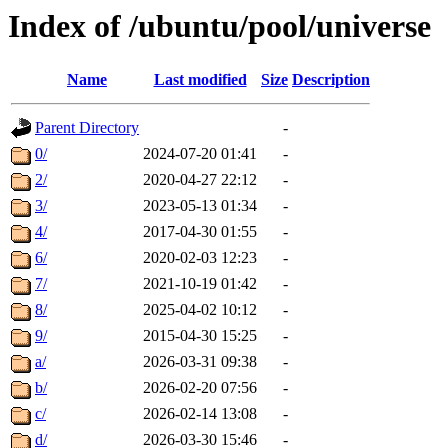
Index of /ubuntu/pool/universe
Name
Last modified
Size
Description
Parent Directory
-
0/
2024-07-20 01:41
-
2/
2020-04-27 22:12
-
3/
2023-05-13 01:34
-
4/
2017-04-30 01:55
-
6/
2020-02-03 12:23
-
7/
2021-10-19 01:42
-
8/
2025-04-02 10:12
-
9/
2015-04-30 15:25
-
a/
2026-03-31 09:38
-
b/
2026-02-20 07:56
-
c/
2026-02-14 13:08
-
d/
2026-03-30 15:46
-