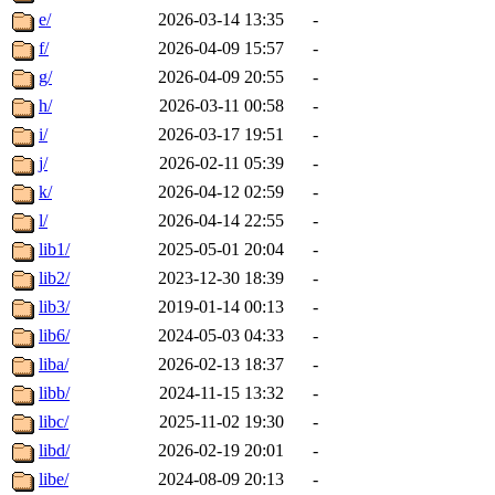
e/
2026-03-14 13:35
-
f/
2026-04-09 15:57
-
g/
2026-04-09 20:55
-
h/
2026-03-11 00:58
-
i/
2026-03-17 19:51
-
j/
2026-02-11 05:39
-
k/
2026-04-12 02:59
-
l/
2026-04-14 22:55
-
lib1/
2025-05-01 20:04
-
lib2/
2023-12-30 18:39
-
lib3/
2019-01-14 00:13
-
lib6/
2024-05-03 04:33
-
liba/
2026-02-13 18:37
-
libb/
2024-11-15 13:32
-
libc/
2025-11-02 19:30
-
libd/
2026-02-19 20:01
-
libe/
2024-08-09 20:13
-