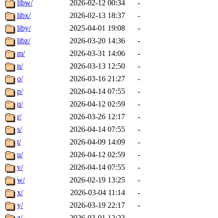
libw/
2026-02-12 00:34
-
libx/
2026-02-13 18:37
-
liby/
2025-04-01 19:08
-
libz/
2026-03-20 14:36
-
m/
2026-03-31 14:06
-
n/
2026-03-13 12:50
-
o/
2026-03-16 21:27
-
p/
2026-04-14 07:55
-
q/
2026-04-12 02:59
-
r/
2026-03-26 12:17
-
s/
2026-04-14 07:55
-
t/
2026-04-09 14:09
-
u/
2026-04-12 02:59
-
v/
2026-04-14 07:55
-
w/
2026-02-19 13:25
-
x/
2026-03-04 11:14
-
y/
2026-03-19 22:17
-
z/
2026-03-01 12:23
-