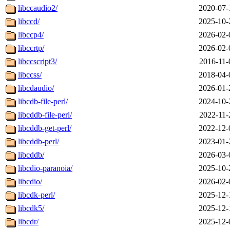
libccaudio2/
2020-07-
libccd/
2025-10-
libccp4/
2026-02-
libccrtp/
2026-02-
libccscript3/
2016-11-
libccss/
2018-04-
libcdaudio/
2026-01-
libcdb-file-perl/
2024-10-
libcddb-file-perl/
2022-11-
libcddb-get-perl/
2022-12-
libcddb-perl/
2023-01-
libcddb/
2026-03-
libcdio-paranoia/
2025-10-
libcdio/
2026-02-
libcdk-perl/
2025-12-
libcdk5/
2025-12-
libcdr/
2025-12-