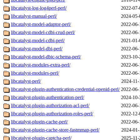
libcatalyst-log-log4perl-perl/
2022-07-
libcatalyst-manual-perl/
2024-05-
libcatalyst-model-adaptor-perl/
2022-06-
libcatalyst-model-cdbi-crud-perl/
2022-06-
libcatalyst-model-cdbi-perl/
2021-01-
libcatalyst-model-dbi-perl/
2022-06-
libcatalyst-model-dbic-schema-perl/
2023-10-
libcatalyst-modules-extra-perl/
2022-06-
libcatalyst-modules-perl/
2022-06-
libcatalyst-perl/
2024-11-
libcatalyst-plugin-authentication-credential-openid-perl/
2022-06-
libcatalyst-plugin-authentication-perl/
2024-10-
libcatalyst-plugin-authorization-acl-perl/
2022-06-
libcatalyst-plugin-authorization-roles-perl/
2022-12-
libcatalyst-plugin-cache-perl/
2022-06-
libcatalyst-plugin-cache-store-fastmmap-perl/
2024-01-
libcatalyst-plugin-captcha-perl/
2025-11-