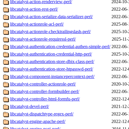
libcatalyst-action-renderview-perl/
2024-10-
libcatalyst-action-rest-perl/
2022-06-
libcatalyst-action-serialize-data-serializer-perl/
2022-06-
libcatalyst-actionrole-acl-perl/
2025-08-
libcatalyst-actionrole-checktrailingslash-perl/
2025-10-
libcatalyst-actionrole-requiressl-perl/
2025-11-
libcatalyst-authentication-credential-authen-simple-perl/
2022-06-
libcatalyst-authentication-credential-http-perl/
2025-10-
libcatalyst-authentication-store-dbix-class-perl/
2022-06-
libcatalyst-authentication-store-htpasswd-perl/
2022-12-
libcatalyst-component-instancepercontext-perl/
2022-06-
libcatalyst-controller-actionrole-perl/
2020-10-
libcatalyst-controller-formbuilder-perl/
2022-06-
libcatalyst-controller-html-formfu-perl/
2022-12-
libcatalyst-devel-perl/
2021-12-
libcatalyst-dispatchtype-regex-perl/
2022-06-
libcatalyst-engine-apache-perl/
2022-12-
libcatalyst-engine-psgi-perl/
2016-11-