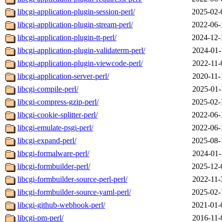
libcgi-application-plugin-session-perl/
2025-02-
libcgi-application-plugin-stream-perl/
2022-06-
libcgi-application-plugin-tt-perl/
2024-12-
libcgi-application-plugin-validaterm-perl/
2024-01-
libcgi-application-plugin-viewcode-perl/
2022-11-
libcgi-application-server-perl/
2020-11-
libcgi-compile-perl/
2025-01-
libcgi-compress-gzip-perl/
2025-02-
libcgi-cookie-splitter-perl/
2022-06-
libcgi-emulate-psgi-perl/
2022-06-
libcgi-expand-perl/
2025-08-
libcgi-formalware-perl/
2024-01-
libcgi-formbuilder-perl/
2025-12-
libcgi-formbuilder-source-perl-perl/
2022-11-
libcgi-formbuilder-source-yaml-perl/
2025-02-
libcgi-github-webhook-perl/
2021-01-
libcgi-pm-perl/
2016-11-