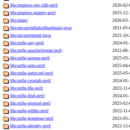
libcompress-raw-zlib-perl/
2026-02-
libcompress-snappy-perl/
2025-12-
libcomps/
2026-03-
libconcurrentlinkedhashmap-java/
2011-05-
libconcurrentunit-java/
2025-10-
libconfig-any-perl/
2024-01-
libconfig-apacheformat-perl/
2022-06-
libconfig-augeas-perl/
2025-05-
libconfig-auto-perl/
2025-04-
libconfig-autoconf-perl/
2025-05-
libconfig-crontab-perl/
2024-01-
libconfig-file-perl/
2022-11-
libconfig-find-perl/
2024-01-
libconfig-general-perl/
2025-02-
libconfig-gitlike-perl/
2022-11-
libconfig-grammar-perl/
2022-05-
libconfig-identity-perl/
2022-12-