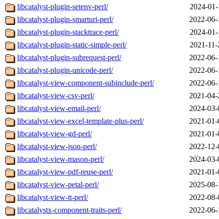
libcatalyst-plugin-setenv-perl/
2024-01-
libcatalyst-plugin-smarturi-perl/
2022-06-
libcatalyst-plugin-stacktrace-perl/
2024-01-
libcatalyst-plugin-static-simple-perl/
2021-11-
libcatalyst-plugin-subrequest-perl/
2022-06-
libcatalyst-plugin-unicode-perl/
2022-06-
libcatalyst-view-component-subinclude-perl/
2022-06-
libcatalyst-view-csv-perl/
2021-04-
libcatalyst-view-email-perl/
2024-03-
libcatalyst-view-excel-template-plus-perl/
2021-01-
libcatalyst-view-gd-perl/
2021-01-
libcatalyst-view-json-perl/
2022-12-
libcatalyst-view-mason-perl/
2024-03-
libcatalyst-view-pdf-reuse-perl/
2021-01-
libcatalyst-view-petal-perl/
2025-08-
libcatalyst-view-tt-perl/
2022-08-
libcatalystx-component-traits-perl/
2022-06-