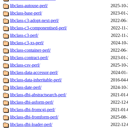
libclass-autouse-perl/
2025-10-
libclass-base-perl/
2023-01-
libclass-c3-adopt-next-perl/
2022-06-
libclass-c3-componentised-perl/
2022-11-
libclass-c3-perl/
2022-11-
libclass-c3-xs-perl/
2024-10-
libclass-container-perl/
2022-06-
libclass-contract-perl/
2023-01-
libclass-csv-perl/
2025-10-
libclass-data-accessor-perl/
2024-01-
libclass-data-inheritable-perl/
2016-04-
libclass-date-perl/
2024-10-
libclass-dbi-abstractsearch-perl/
2021-01-
libclass-dbi-asform-perl/
2022-12-
libclass-dbi-fromcgi-perl/
2021-01-
libclass-dbi-fromform-perl/
2025-08-
libclass-dbi-loader-perl/
2022-12-