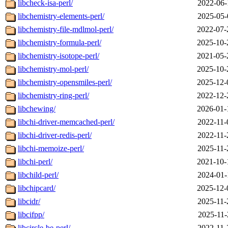
libcheck-isa-perl/
2022-06-
libchemistry-elements-perl/
2025-05-
libchemistry-file-mdlmol-perl/
2022-07-
libchemistry-formula-perl/
2025-10-
libchemistry-isotope-perl/
2021-05-
libchemistry-mol-perl/
2025-10-
libchemistry-opensmiles-perl/
2025-12-
libchemistry-ring-perl/
2022-12-
libchewing/
2026-01-
libchi-driver-memcached-perl/
2022-11-
libchi-driver-redis-perl/
2022-11-
libchi-memoize-perl/
2025-11-
libchi-perl/
2021-10-
libchild-perl/
2024-01-
libchipcard/
2025-12-
libcidr/
2025-11-
libcifpp/
2025-11-
libcircle-be-perl/
2022-11-