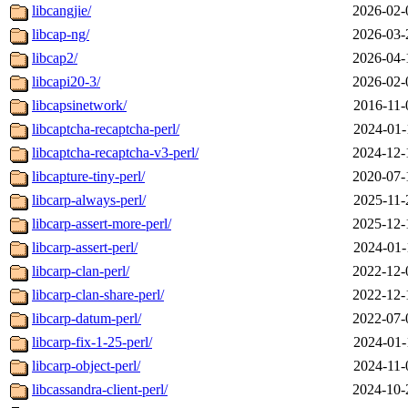
libcangjie/
2026-02-
libcap-ng/
2026-03-
libcap2/
2026-04-
libcapi20-3/
2026-02-
libcapsinetwork/
2016-11-
libcaptcha-recaptcha-perl/
2024-01-
libcaptcha-recaptcha-v3-perl/
2024-12-
libcapture-tiny-perl/
2020-07-
libcarp-always-perl/
2025-11-
libcarp-assert-more-perl/
2025-12-
libcarp-assert-perl/
2024-01-
libcarp-clan-perl/
2022-12-
libcarp-clan-share-perl/
2022-12-
libcarp-datum-perl/
2022-07-
libcarp-fix-1-25-perl/
2024-01-
libcarp-object-perl/
2024-11-
libcassandra-client-perl/
2024-10-