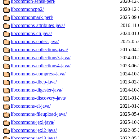
libcommon-sense-perl/
2020-12-
libcommoncpp2/
2020-12-
libcommonmark-perl/
2025-09-
libcommons-attributes-java/
2016-11-
libcommons-cli-java/
2024-01-
libcommons-codec-java/
2025-05-
libcommons-collections-java/
2015-04-
libcommons-collections3-java/
2024-01-
libcommons-collections4-java/
2023-06-
libcommons-compress-java/
2024-10-
libcommons-dbcp-java/
2023-02-
libcommons-digester-java/
2024-10-
libcommons-discovery-java/
2021-01-
libcommons-el-java/
2021-01-
libcommons-fileupload-java/
2025-05-
libcommons-jexl-java/
2025-10-
libcommons-jexl2-java/
2022-05-
libcommons-jexl3-java/
2022-05-