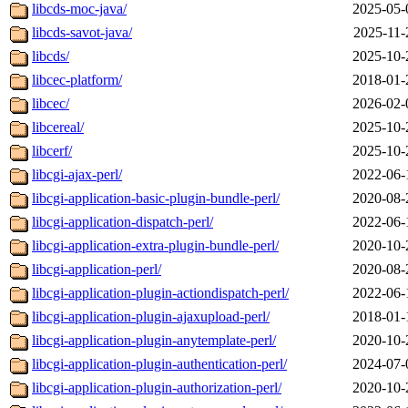
libcds-moc-java/
2025-05-
libcds-savot-java/
2025-11-
libcds/
2025-10-
libcec-platform/
2018-01-
libcec/
2026-02-
libcereal/
2025-10-
libcerf/
2025-10-
libcgi-ajax-perl/
2022-06-
libcgi-application-basic-plugin-bundle-perl/
2020-08-
libcgi-application-dispatch-perl/
2022-06-
libcgi-application-extra-plugin-bundle-perl/
2020-10-
libcgi-application-perl/
2020-08-
libcgi-application-plugin-actiondispatch-perl/
2022-06-
libcgi-application-plugin-ajaxupload-perl/
2018-01-
libcgi-application-plugin-anytemplate-perl/
2020-10-
libcgi-application-plugin-authentication-perl/
2024-07-
libcgi-application-plugin-authorization-perl/
2020-10-