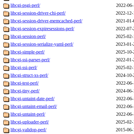
libcgi-psgi-perl/
2022-06-
libcgi-session-driver-chi-perl/
2022-12-
libcgi-session-driver-memcached-perl/
2021-01-
libcgi-session-expiresessions-perl/
2022-07-
libcgi-session-perl/
2025-02-
libcgi-session-serialize-yaml-perl/
2023-01-
libcgi-simple-perl/
2025-10-
libcgi-ssi-parser-perl/
2022-01-
libcgi-ssi-perl/
2025-02-
libcgi-struct-xs-perl/
2024-10-
libcgi-test-perl/
2022-06-
libcgi-tiny-perl/
2024-06-
libcgi-untaint-date-perl/
2022-06-
libcgi-untaint-email-perl/
2022-06-
libcgi-untaint-perl/
2022-06-
libcgi-uploader-perl/
2025-02-
libcgi-validop-perl/
2015-06-