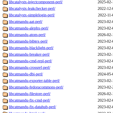
libcatalystx-injectcomponent-perl/
2025-02-
libcatalystx-leakchecker-perl/
2022-12-
libcatalystx-simplelogin-perl/
2022-11-
libcatmandu-aat-perl/
2023-02-
libcatmandu-alephx-perl/
2023-02-
libcatmandu-atom-perl/
2026-02-
libcatmandu-bibtex-perl/
2023-02-
libcatmandu-blacklight-perl/
2023-02-
libcatmandu-breaker-perl/
2023-02-
libcatmandu-cmd-repl-perl/
2023-02-
libcatmandu-crossref-perl/
2023-02-
libcatmandu-dbi-perl/
2024-05-
libcatmandu-exporter-table-perl/
2023-02-
libcatmandu-fedoracommons-perl/
2023-02-
libcatmandu-filestore-perl/
2026-02-
libcatmandu-fix-cmd-perl/
2023-02-
libcatmandu-fix-datahub-perl/
2023-02-