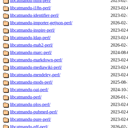
libcatmandu-html-perl/
2023-02-
libcatmandu-i18n-perl/
2023-02-
libcatmandu-identifier-perl/
2023-02-
libcatmandu-importer-getjson-perl/
2026-02-
libcatmandu-inspire-perl/
2023-02-
libcatmandu-ldap-perl/
2023-02-
libcatmandu-mab2-perl/
2026-02-
libcatmandu-marc-perl/
2024-08-
libcatmandu-markdown-perl/
2023-02-
libcatmandu-mediawiki-perl/
2023-02-
libcatmandu-mendeley-perl/
2023-02-
libcatmandu-mods-perl/
2025-08-
libcatmandu-oai-perl/
2024-10-
libcatmandu-perl/
2026-01-
libcatmandu-plos-perl/
2023-02-
libcatmandu-pubmed-perl/
2023-02-
libcatmandu-pure-perl/
2023-02-
libcatmandu-rdf-perl/
2026-02-