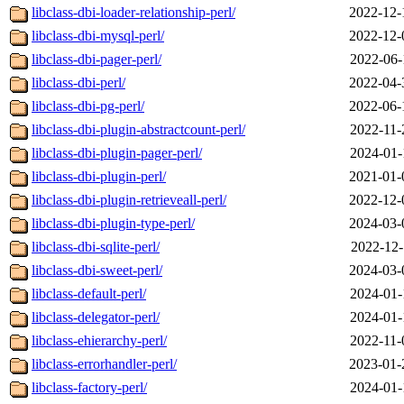
libclass-dbi-loader-relationship-perl/
2022-12-
libclass-dbi-mysql-perl/
2022-12-
libclass-dbi-pager-perl/
2022-06-
libclass-dbi-perl/
2022-04-
libclass-dbi-pg-perl/
2022-06-
libclass-dbi-plugin-abstractcount-perl/
2022-11-
libclass-dbi-plugin-pager-perl/
2024-01-
libclass-dbi-plugin-perl/
2021-01-
libclass-dbi-plugin-retrieveall-perl/
2022-12-
libclass-dbi-plugin-type-perl/
2024-03-
libclass-dbi-sqlite-perl/
2022-12-
libclass-dbi-sweet-perl/
2024-03-
libclass-default-perl/
2024-01-
libclass-delegator-perl/
2024-01-
libclass-ehierarchy-perl/
2022-11-
libclass-errorhandler-perl/
2023-01-
libclass-factory-perl/
2024-01-