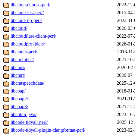
libclone-choose-perl/
2022-12-
libclone-fast-perl/
2015-04-
libclone-pp-perl/
2022-11-
libcloud/
2026-03-
libcloudflare-client-perl/
2022-07-
libcloudproviders/
2026-01-
libclutter-perl/
2018-11-
libcm256cc/
2025-10-
libcmis/
2026-02-
libcmrt/
2020-07-
libcmtspeechdata/
2025-12-
libcoap/
2018-01-
libcoap2/
2021-11-
libcoap3/
2025-12-
libcobra-java/
2023-10-
libcode-tidyall-perl/
2025-12-
libcode-tidyall-plugin-clangformat-perl/
2023-02-