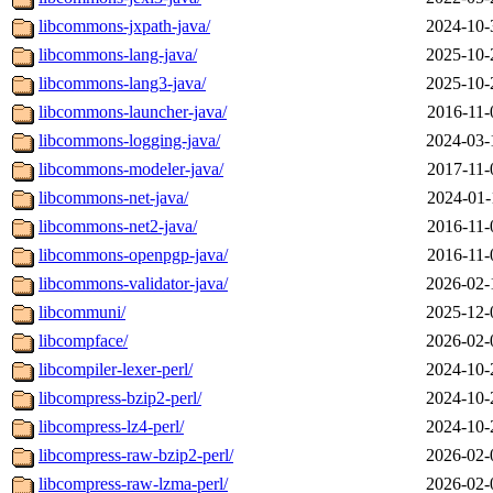
libcommons-jxpath-java/
2024-10-
libcommons-lang-java/
2025-10-
libcommons-lang3-java/
2025-10-
libcommons-launcher-java/
2016-11-
libcommons-logging-java/
2024-03-
libcommons-modeler-java/
2017-11-
libcommons-net-java/
2024-01-
libcommons-net2-java/
2016-11-
libcommons-openpgp-java/
2016-11-
libcommons-validator-java/
2026-02-
libcommuni/
2025-12-
libcompface/
2026-02-
libcompiler-lexer-perl/
2024-10-
libcompress-bzip2-perl/
2024-10-
libcompress-lz4-perl/
2024-10-
libcompress-raw-bzip2-perl/
2026-02-
libcompress-raw-lzma-perl/
2026-02-