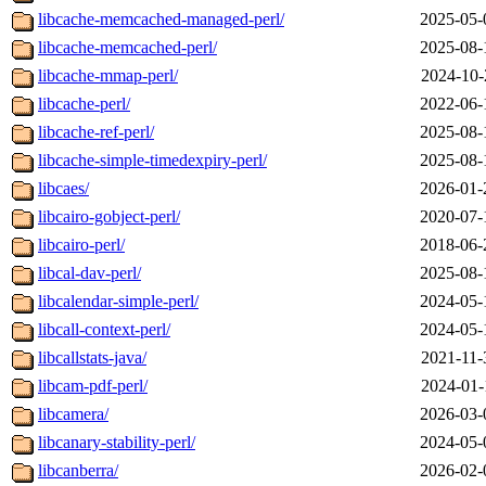
libcache-memcached-managed-perl/
2025-05-
libcache-memcached-perl/
2025-08-
libcache-mmap-perl/
2024-10-
libcache-perl/
2022-06-
libcache-ref-perl/
2025-08-
libcache-simple-timedexpiry-perl/
2025-08-
libcaes/
2026-01-
libcairo-gobject-perl/
2020-07-
libcairo-perl/
2018-06-
libcal-dav-perl/
2025-08-
libcalendar-simple-perl/
2024-05-
libcall-context-perl/
2024-05-
libcallstats-java/
2021-11-
libcam-pdf-perl/
2024-01-
libcamera/
2026-03-
libcanary-stability-perl/
2024-05-
libcanberra/
2026-02-