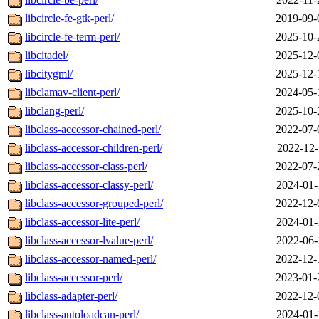
libcircle-fe-gtk-perl/
2019-09-
libcircle-fe-term-perl/
2025-10-
libcitadel/
2025-12-
libcitygml/
2025-12-
libclamav-client-perl/
2024-05-
libclang-perl/
2025-10-
libclass-accessor-chained-perl/
2022-07-
libclass-accessor-children-perl/
2022-12-
libclass-accessor-class-perl/
2022-07-
libclass-accessor-classy-perl/
2024-01-
libclass-accessor-grouped-perl/
2022-12-
libclass-accessor-lite-perl/
2024-01-
libclass-accessor-lvalue-perl/
2022-06-
libclass-accessor-named-perl/
2022-12-
libclass-accessor-perl/
2023-01-
libclass-adapter-perl/
2022-12-
libclass-autoloadcan-perl/
2024-01-