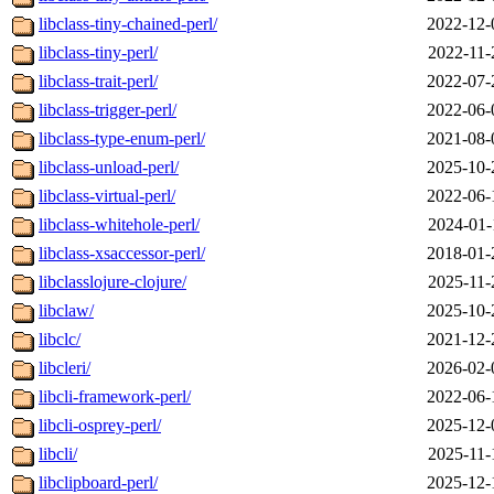
libclass-tiny-chained-perl/
2022-12-
libclass-tiny-perl/
2022-11-
libclass-trait-perl/
2022-07-
libclass-trigger-perl/
2022-06-
libclass-type-enum-perl/
2021-08-
libclass-unload-perl/
2025-10-
libclass-virtual-perl/
2022-06-
libclass-whitehole-perl/
2024-01-
libclass-xsaccessor-perl/
2018-01-
libclasslojure-clojure/
2025-11-
libclaw/
2025-10-
libclc/
2021-12-
libcleri/
2026-02-
libcli-framework-perl/
2022-06-
libcli-osprey-perl/
2025-12-
libcli/
2025-11-
libclipboard-perl/
2025-12-