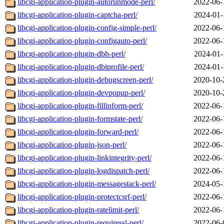
libcgi-application-plugin-autorunmode-perl/
2022-06-
libcgi-application-plugin-captcha-perl/
2024-01-
libcgi-application-plugin-config-simple-perl/
2022-06-
libcgi-application-plugin-configauto-perl/
2022-06-
libcgi-application-plugin-dbh-perl/
2024-01-
libcgi-application-plugin-dbiprofile-perl/
2024-01-
libcgi-application-plugin-debugscreen-perl/
2020-10-
libcgi-application-plugin-devpopup-perl/
2020-10-
libcgi-application-plugin-fillinform-perl/
2022-06-
libcgi-application-plugin-formstate-perl/
2022-06-
libcgi-application-plugin-forward-perl/
2022-06-
libcgi-application-plugin-json-perl/
2022-06-
libcgi-application-plugin-linkintegrity-perl/
2022-06-
libcgi-application-plugin-logdispatch-perl/
2022-06-
libcgi-application-plugin-messagestack-perl/
2024-05-
libcgi-application-plugin-protectcsrf-perl/
2022-06-
libcgi-application-plugin-ratelimit-perl/
2022-06-
libcgi-application-plugin-requiressl-perl/
2022-06-