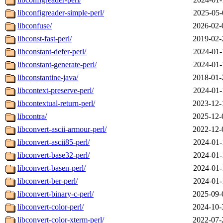
libconfigreader-simple-perl/
2025-05-
libconfuse/
2026-02-
libconst-fast-perl/
2019-02-
libconstant-defer-perl/
2024-01-
libconstant-generate-perl/
2024-01-
libconstantine-java/
2018-01-
libcontext-preserve-perl/
2024-01-
libcontextual-return-perl/
2023-12-
libcontra/
2025-12-
libconvert-ascii-armour-perl/
2022-12-
libconvert-ascii85-perl/
2024-01-
libconvert-base32-perl/
2024-01-
libconvert-basen-perl/
2024-01-
libconvert-ber-perl/
2024-01-
libconvert-binary-c-perl/
2025-09-
libconvert-color-perl/
2024-10-
libconvert-color-xterm-perl/
2022-07-