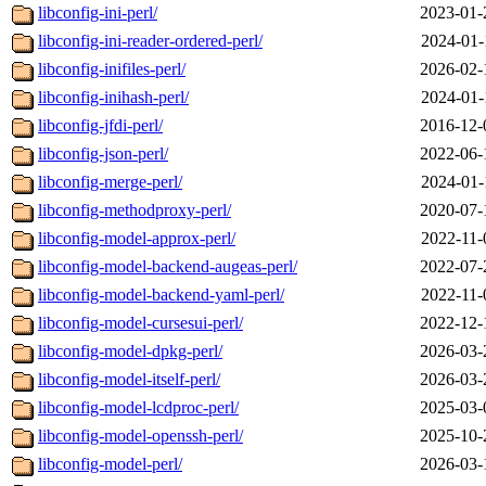
libconfig-ini-perl/
2023-01-
libconfig-ini-reader-ordered-perl/
2024-01-
libconfig-inifiles-perl/
2026-02-
libconfig-inihash-perl/
2024-01-
libconfig-jfdi-perl/
2016-12-
libconfig-json-perl/
2022-06-
libconfig-merge-perl/
2024-01-
libconfig-methodproxy-perl/
2020-07-
libconfig-model-approx-perl/
2022-11-
libconfig-model-backend-augeas-perl/
2022-07-
libconfig-model-backend-yaml-perl/
2022-11-
libconfig-model-cursesui-perl/
2022-12-
libconfig-model-dpkg-perl/
2026-03-
libconfig-model-itself-perl/
2026-03-
libconfig-model-lcdproc-perl/
2025-03-
libconfig-model-openssh-perl/
2025-10-
libconfig-model-perl/
2026-03-