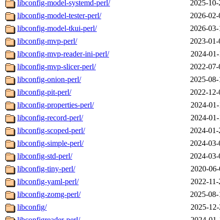
libconfig-model-systemd-perl/
2025-10-
libconfig-model-tester-perl/
2026-02-
libconfig-model-tkui-perl/
2026-03-
libconfig-mvp-perl/
2023-01-
libconfig-mvp-reader-ini-perl/
2024-01-
libconfig-mvp-slicer-perl/
2022-07-
libconfig-onion-perl/
2025-08-
libconfig-pit-perl/
2022-12-
libconfig-properties-perl/
2024-01-
libconfig-record-perl/
2024-01-
libconfig-scoped-perl/
2024-01-
libconfig-simple-perl/
2024-03-
libconfig-std-perl/
2024-03-
libconfig-tiny-perl/
2020-06-
libconfig-yaml-perl/
2022-11-
libconfig-zomg-perl/
2025-08-
libconfig/
2025-12-
libconfigreader-perl/
2024-01-