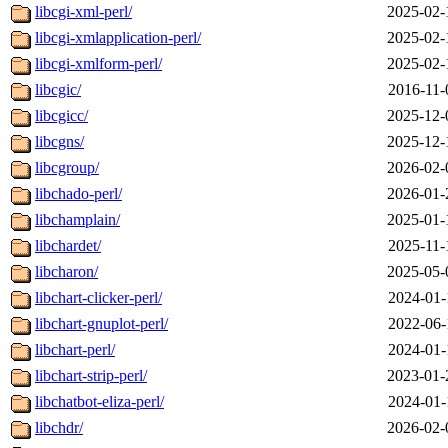
libcgi-xml-perl/
2025-02-
libcgi-xmlapplication-perl/
2025-02-
libcgi-xmlform-perl/
2025-02-
libcgic/
2016-11-
libcgicc/
2025-12-
libcgns/
2025-12-
libcgroup/
2026-02-
libchado-perl/
2026-01-
libchamplain/
2025-01-
libchardet/
2025-11-
libcharon/
2025-05-
libchart-clicker-perl/
2024-01-
libchart-gnuplot-perl/
2022-06-
libchart-perl/
2024-01-
libchart-strip-perl/
2023-01-
libchatbot-eliza-perl/
2024-01-
libchdr/
2026-02-