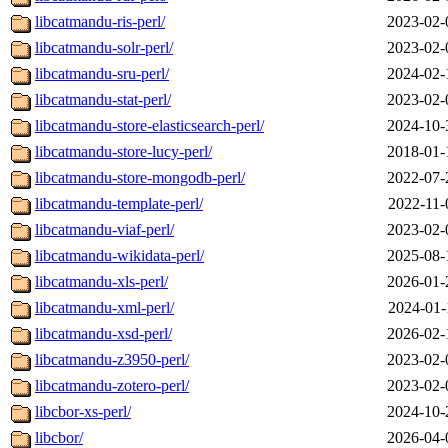
libcatmandu-ris-perl/
2023-02-
libcatmandu-solr-perl/
2023-02-
libcatmandu-sru-perl/
2024-02-
libcatmandu-stat-perl/
2023-02-
libcatmandu-store-elasticsearch-perl/
2024-10-
libcatmandu-store-lucy-perl/
2018-01-
libcatmandu-store-mongodb-perl/
2022-07-
libcatmandu-template-perl/
2022-11-
libcatmandu-viaf-perl/
2023-02-
libcatmandu-wikidata-perl/
2025-08-
libcatmandu-xls-perl/
2026-01-
libcatmandu-xml-perl/
2024-01-
libcatmandu-xsd-perl/
2026-02-
libcatmandu-z3950-perl/
2023-02-
libcatmandu-zotero-perl/
2023-02-
libcbor-xs-perl/
2024-10-
libcbor/
2026-04-