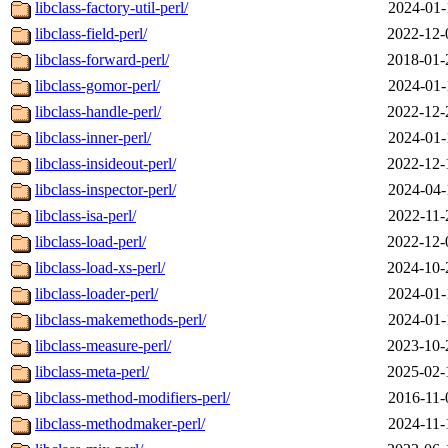
libclass-factory-util-perl/
2024-01-
libclass-field-perl/
2022-12-
libclass-forward-perl/
2018-01-
libclass-gomor-perl/
2024-01-
libclass-handle-perl/
2022-12-
libclass-inner-perl/
2024-01-
libclass-insideout-perl/
2022-12-
libclass-inspector-perl/
2024-04-
libclass-isa-perl/
2022-11-
libclass-load-perl/
2022-12-
libclass-load-xs-perl/
2024-10-
libclass-loader-perl/
2024-01-
libclass-makemethods-perl/
2024-01-
libclass-measure-perl/
2023-10-
libclass-meta-perl/
2025-02-
libclass-method-modifiers-perl/
2016-11-
libclass-methodmaker-perl/
2024-11-