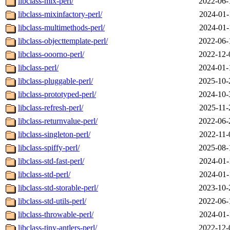
libclass-mix-perl/
2022-06-
libclass-mixinfactory-perl/
2024-01-
libclass-multimethods-perl/
2024-01-
libclass-objecttemplate-perl/
2022-06-
libclass-ooorno-perl/
2022-12-
libclass-perl/
2024-01-
libclass-pluggable-perl/
2025-10-
libclass-prototyped-perl/
2024-10-
libclass-refresh-perl/
2025-11-
libclass-returnvalue-perl/
2022-06-
libclass-singleton-perl/
2022-11-
libclass-spiffy-perl/
2025-08-
libclass-std-fast-perl/
2024-01-
libclass-std-perl/
2024-01-
libclass-std-storable-perl/
2023-10-
libclass-std-utils-perl/
2022-06-
libclass-throwable-perl/
2024-01-
libclass-tiny-antlers-perl/
2022-12-