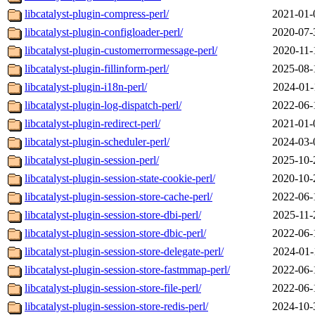
libcatalyst-plugin-compress-perl/
2021-01-
libcatalyst-plugin-configloader-perl/
2020-07-
libcatalyst-plugin-customerrormessage-perl/
2020-11-
libcatalyst-plugin-fillinform-perl/
2025-08-
libcatalyst-plugin-i18n-perl/
2024-01-
libcatalyst-plugin-log-dispatch-perl/
2022-06-
libcatalyst-plugin-redirect-perl/
2021-01-
libcatalyst-plugin-scheduler-perl/
2024-03-
libcatalyst-plugin-session-perl/
2025-10-
libcatalyst-plugin-session-state-cookie-perl/
2020-10-
libcatalyst-plugin-session-store-cache-perl/
2022-06-
libcatalyst-plugin-session-store-dbi-perl/
2025-11-
libcatalyst-plugin-session-store-dbic-perl/
2022-06-
libcatalyst-plugin-session-store-delegate-perl/
2024-01-
libcatalyst-plugin-session-store-fastmmap-perl/
2022-06-
libcatalyst-plugin-session-store-file-perl/
2022-06-
libcatalyst-plugin-session-store-redis-perl/
2024-10-