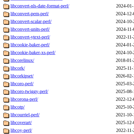
libconvert-nls-date-format-perl/
2024-01-
libconvert-pem-perl/
2024-12-
libconvert-scalar-perl/
2024-10-
libconvert-units-perl/
2024-11-
libconvert-ytext-perl/
2022-11-
libcookie-baker-perl/
2024-01-
libcookie-baker-xs-perl/
2024-10-
libcorelinux/
2018-01-
libcork/
2025-11-
libcorkipset/
2026-02-
libcoro-perl/
2025-03-
libcoro-twiggy-perl/
2025-08-
libcorona-perl/
2022-12-
libcotp/
2025-10-
libcourriel-perl/
2021-10-
libcoverart/
2025-12-
libcoy-perl/
2022-11-