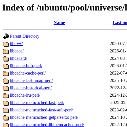
Index of /ubuntu/pool/universe/
Name
Last mo
Parent Directory
libc++/
2020-07-
libcaca/
2026-01-
libcacard/
2024-08-
libcache-bdb-perl/
2026-01-
libcache-cache-perl/
2022-07-
libcache-fastmmap-perl/
2025-10-
libcache-historical-perl/
2022-12-
libcache-lru-perl/
2024-12-
libcache-memcached-fast-perl/
2025-05-
libcache-memcached-fast-safe-perl/
2023-02-
libcache-memcached-getparserxs-perl/
2024-10-
libcache-memcached-libmemcached-perl/
2022-12-