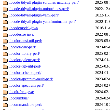
libcode-tidyall-plugin-sortlines-naturally-perl/
2025-08-
libcode-tidyall-plugin-uniquelines-perl/
2022-12-
libcode-tidyall-plugin-yaml-perl/
2022-11-
libcode-tidyall-plugin-yamlfrontmatter-perl/
2022-11-
libcodemodel-java/
2016-11-
libcodesize-java/
2022-08-
libcolor-ansi-util-perl/
2025-05-
libcolor-calc-perl/
2023-05-
libcolor-library-perl/
2025-02-
libcolor-palette-perl/
2024-01-
libcolor-rgb-util-perl/
2025-03-
libcolor-scheme-perl/
2024-01-
libcolor-spectrum-multi-perl/
2023-02-
libcolor-spectrum-perl/
2024-02-
libcolt-free-java/
2024-02-
libcolumbus/
2026-02-
libcommandable-perl/
2024-10-