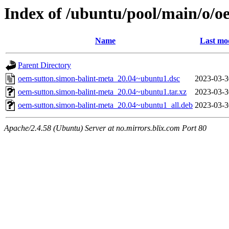
Index of /ubuntu/pool/main/o/o
Name
Last mo
Parent Directory
oem-sutton.simon-balint-meta_20.04~ubuntu1.dsc
2023-03-3
oem-sutton.simon-balint-meta_20.04~ubuntu1.tar.xz
2023-03-3
oem-sutton.simon-balint-meta_20.04~ubuntu1_all.deb
2023-03-3
Apache/2.4.58 (Ubuntu) Server at no.mirrors.blix.com Port 80