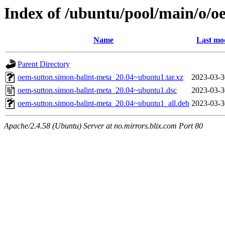
Index of /ubuntu/pool/main/o/o
Name
Last mo
Parent Directory
oem-sutton.simon-balint-meta_20.04~ubuntu1.tar.xz
2023-03-3
oem-sutton.simon-balint-meta_20.04~ubuntu1.dsc
2023-03-3
oem-sutton.simon-balint-meta_20.04~ubuntu1_all.deb
2023-03-3
Apache/2.4.58 (Ubuntu) Server at no.mirrors.blix.com Port 80