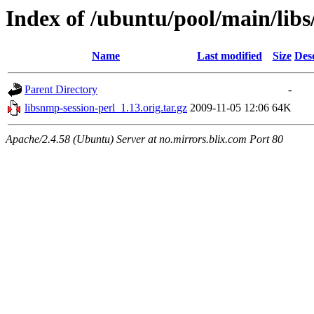
Index of /ubuntu/pool/main/libs
Name
Last modified
Size
Des
Parent Directory
-
libsnmp-session-perl_1.13.orig.tar.gz
2009-11-05 12:06
64K
Apache/2.4.58 (Ubuntu) Server at no.mirrors.blix.com Port 80