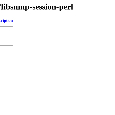
/libsnmp-session-perl
cription