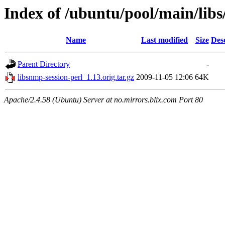
Index of /ubuntu/pool/main/libs
Name
Last modified
Size
Des
Parent Directory
-
libsnmp-session-perl_1.13.orig.tar.gz
2009-11-05 12:06
64K
Apache/2.4.58 (Ubuntu) Server at no.mirrors.blix.com Port 80