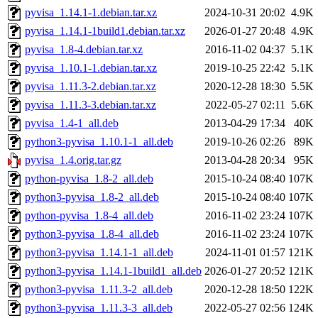
pyvisa_1.14.1-1.debian.tar.xz
2024-10-31 20:02
4.9K
pyvisa_1.14.1-1build1.debian.tar.xz
2026-01-27 20:48
4.9K
pyvisa_1.8-4.debian.tar.xz
2016-11-02 04:37
5.1K
pyvisa_1.10.1-1.debian.tar.xz
2019-10-25 22:42
5.1K
pyvisa_1.11.3-2.debian.tar.xz
2020-12-28 18:30
5.5K
pyvisa_1.11.3-3.debian.tar.xz
2022-05-27 02:11
5.6K
pyvisa_1.4-1_all.deb
2013-04-29 17:34
40K
python3-pyvisa_1.10.1-1_all.deb
2019-10-26 02:26
89K
pyvisa_1.4.orig.tar.gz
2013-04-28 20:34
95K
python-pyvisa_1.8-2_all.deb
2015-10-24 08:40
107K
python3-pyvisa_1.8-2_all.deb
2015-10-24 08:40
107K
python-pyvisa_1.8-4_all.deb
2016-11-02 23:24
107K
python3-pyvisa_1.8-4_all.deb
2016-11-02 23:24
107K
python3-pyvisa_1.14.1-1_all.deb
2024-11-01 01:57
121K
python3-pyvisa_1.14.1-1build1_all.deb
2026-01-27 20:52
121K
python3-pyvisa_1.11.3-2_all.deb
2020-12-28 18:50
122K
python3-pyvisa_1.11.3-3_all.deb
2022-05-27 02:56
124K