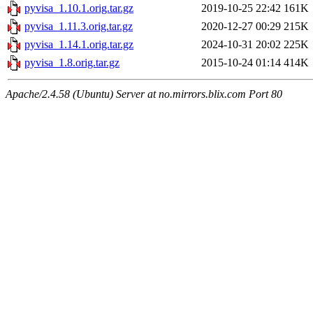
pyvisa_1.10.1.orig.tar.gz
2019-10-25 22:42
161K
pyvisa_1.11.3.orig.tar.gz
2020-12-27 00:29
215K
pyvisa_1.14.1.orig.tar.gz
2024-10-31 20:02
225K
pyvisa_1.8.orig.tar.gz
2015-10-24 01:14
414K
Apache/2.4.58 (Ubuntu) Server at no.mirrors.blix.com Port 80