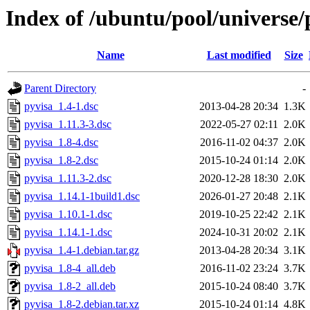
Index of /ubuntu/pool/universe/
Name
Last modified
Size
Parent Directory
-
pyvisa_1.4-1.dsc
2013-04-28 20:34
1.3K
pyvisa_1.11.3-3.dsc
2022-05-27 02:11
2.0K
pyvisa_1.8-4.dsc
2016-11-02 04:37
2.0K
pyvisa_1.8-2.dsc
2015-10-24 01:14
2.0K
pyvisa_1.11.3-2.dsc
2020-12-28 18:30
2.0K
pyvisa_1.14.1-1build1.dsc
2026-01-27 20:48
2.1K
pyvisa_1.10.1-1.dsc
2019-10-25 22:42
2.1K
pyvisa_1.14.1-1.dsc
2024-10-31 20:02
2.1K
pyvisa_1.4-1.debian.tar.gz
2013-04-28 20:34
3.1K
pyvisa_1.8-4_all.deb
2016-11-02 23:24
3.7K
pyvisa_1.8-2_all.deb
2015-10-24 08:40
3.7K
pyvisa_1.8-2.debian.tar.xz
2015-10-24 01:14
4.8K