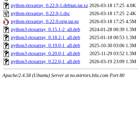
python-rioxarray_0.22.0-1.debian.tar.xz
2026-03-18 17:25
4.0K
python-rioxarray_0.22.0-1.dsc
2026-03-18 17:25
2.4K
python-rioxarray_0.22.0.orig.tar.gz
2026-03-18 17:25
4.5M
python3-rioxarray_0.15.1-2_all.deb
2024-01-28 00:39
1.3M
python3-rioxarray_0.18.2-1_all.deb
2025-01-18 00:53
1.3M
python3-rioxarray_0.19.0-1_all.deb
2025-10-30 03:06
1.3M
python3-rioxarray_0.20.0-1_all.deb
2025-11-29 03:52
1.3M
python3-rioxarray_0.22.0-1_all.deb
2026-03-19 23:09
1.3M
Apache/2.4.58 (Ubuntu) Server at no.mirrors.blix.com Port 80