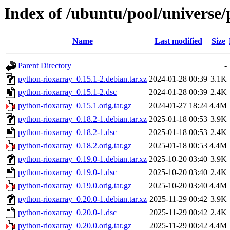
Index of /ubuntu/pool/universe
Name
Last modified
Size
Parent Directory
-
python-rioxarray_0.15.1-2.debian.tar.xz
2024-01-28 00:39
3.1K
python-rioxarray_0.15.1-2.dsc
2024-01-28 00:39
2.4K
python-rioxarray_0.15.1.orig.tar.gz
2024-01-27 18:24
4.4M
python-rioxarray_0.18.2-1.debian.tar.xz
2025-01-18 00:53
3.9K
python-rioxarray_0.18.2-1.dsc
2025-01-18 00:53
2.4K
python-rioxarray_0.18.2.orig.tar.gz
2025-01-18 00:53
4.4M
python-rioxarray_0.19.0-1.debian.tar.xz
2025-10-20 03:40
3.9K
python-rioxarray_0.19.0-1.dsc
2025-10-20 03:40
2.4K
python-rioxarray_0.19.0.orig.tar.gz
2025-10-20 03:40
4.4M
python-rioxarray_0.20.0-1.debian.tar.xz
2025-11-29 00:42
3.9K
python-rioxarray_0.20.0-1.dsc
2025-11-29 00:42
2.4K
python-rioxarray_0.20.0.orig.tar.gz
2025-11-29 00:42
4.4M