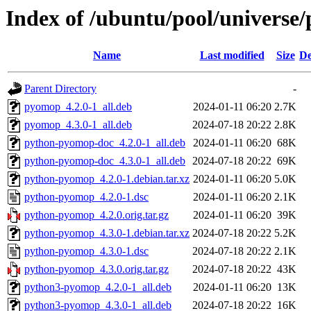
Index of /ubuntu/pool/univers
Name
Last modified
Size
De
Parent Directory
-
pyomop_4.2.0-1_all.deb
2024-01-11 06:20
2.7K
pyomop_4.3.0-1_all.deb
2024-07-18 20:22
2.8K
python-pyomop-doc_4.2.0-1_all.deb
2024-01-11 06:20
68K
python-pyomop-doc_4.3.0-1_all.deb
2024-07-18 20:22
69K
python-pyomop_4.2.0-1.debian.tar.xz
2024-01-11 06:20
5.0K
python-pyomop_4.2.0-1.dsc
2024-01-11 06:20
2.1K
python-pyomop_4.2.0.orig.tar.gz
2024-01-11 06:20
39K
python-pyomop_4.3.0-1.debian.tar.xz
2024-07-18 20:22
5.2K
python-pyomop_4.3.0-1.dsc
2024-07-18 20:22
2.1K
python-pyomop_4.3.0.orig.tar.gz
2024-07-18 20:22
43K
python3-pyomop_4.2.0-1_all.deb
2024-01-11 06:20
13K
python3-pyomop_4.3.0-1_all.deb
2024-07-18 20:22
16K