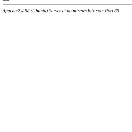
Apache/2.4.58 (Ubuntu) Server at no.mirrors.blix.com Port 80