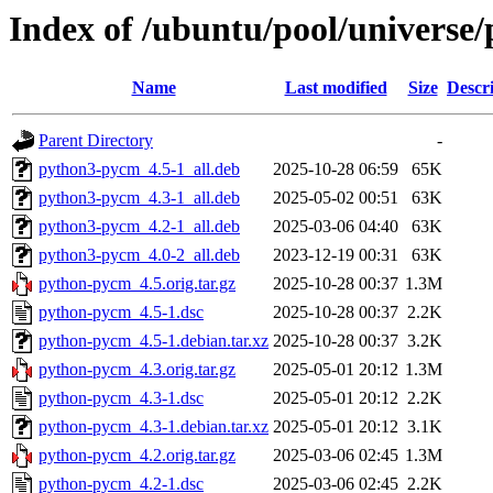
Index of /ubuntu/pool/universe
Name
Last modified
Size
Descr
Parent Directory
-
python3-pycm_4.5-1_all.deb
2025-10-28 06:59
65K
python3-pycm_4.3-1_all.deb
2025-05-02 00:51
63K
python3-pycm_4.2-1_all.deb
2025-03-06 04:40
63K
python3-pycm_4.0-2_all.deb
2023-12-19 00:31
63K
python-pycm_4.5.orig.tar.gz
2025-10-28 00:37
1.3M
python-pycm_4.5-1.dsc
2025-10-28 00:37
2.2K
python-pycm_4.5-1.debian.tar.xz
2025-10-28 00:37
3.2K
python-pycm_4.3.orig.tar.gz
2025-05-01 20:12
1.3M
python-pycm_4.3-1.dsc
2025-05-01 20:12
2.2K
python-pycm_4.3-1.debian.tar.xz
2025-05-01 20:12
3.1K
python-pycm_4.2.orig.tar.gz
2025-03-06 02:45
1.3M
python-pycm_4.2-1.dsc
2025-03-06 02:45
2.2K