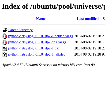
Index of /ubuntu/pool/universe/
Name
Last modified
S
Parent Directory
python-netsyslog_0.1.0+dp2-1.debian.tar.gz
2014-08-02 19:18
2
python-netsyslog_0.1.0+dp2.orig.tar.gz
2014-08-02 19:18
python-netsyslog_0.1.0+dp2-1.dsc
2014-08-02 19:18
2
python-netsyslog_0.1.0+dp2-1_all.deb
2014-08-02 19:28
9
Apache/2.4.58 (Ubuntu) Server at no.mirrors.blix.com Port 80