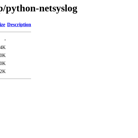
p/python-netsyslog
ize
Description
-
.4K
10K
.0K
.2K