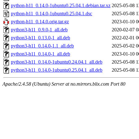
python-h11_0.14.0-1ubuntu0.25.04.1.debian.tar.xz
2025-05-08 1
python-h11_0.14.0-1ubuntu0.25.04.1.dsc
2025-05-08 1
python-h11_0.14.0.orig.tar.gz
2023-01-10 0
python3-h11_0.9.0-1_all.deb
2020-02-07 0
python3-h11_0.13.0-1_all.deb
2022-02-01 0
python3-h11_0.14.0-1.1_all.deb
2025-05-02 0
python3-h11_0.14.0-1_all.deb
2023-01-10 0
python3-h11_0.14.0-1ubuntu0.24.04.1_all.deb
2025-05-08 1
python3-h11_0.14.0-1ubuntu0.25.04.1_all.deb
2025-05-08 1
Apache/2.4.58 (Ubuntu) Server at no.mirrors.blix.com Port 80