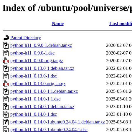
Index of /ubuntu/pool/universe
Name
Last modif
Parent Directory
python-h11_0.9.0-1.debian.tar.xz
2020-02-07 0
python-h11_0.9.0-1.dsc
2020-02-07 0
python-h11_0.9.0.orig.tar.gz
2020-02-07 0
python-h11_0.13.0-1.debian.tar.xz
2022-02-01 0
python-h11_0.13.0-1.dsc
2022-02-01 0
python-h11_0.13.0.orig.tar.gz
2022-02-01 0
python-h11_0.14.0-1.1.debian.tar.xz
2025-05-01 2
python-h11_0.14.0-1.1.dsc
2025-05-01 2
python-h11_0.14.0-1.debian.tar.xz
2023-01-10 0
python-h11_0.14.0-1.dsc
2023-01-10 0
python-h11_0.14.0-1ubuntu0.24.04.1.debian.tar.xz
2025-05-08 1
python-h11_0.14.0-1ubuntu0.24.04.1.dsc
2025-05-08 1