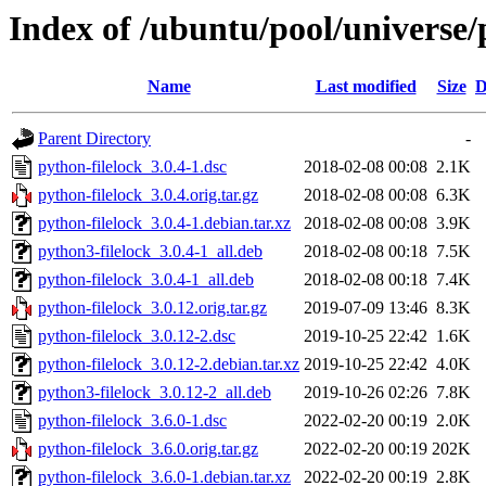
Index of /ubuntu/pool/universe/
Name
Last modified
Size
D
Parent Directory
-
python-filelock_3.0.4-1.dsc
2018-02-08 00:08
2.1K
python-filelock_3.0.4.orig.tar.gz
2018-02-08 00:08
6.3K
python-filelock_3.0.4-1.debian.tar.xz
2018-02-08 00:08
3.9K
python3-filelock_3.0.4-1_all.deb
2018-02-08 00:18
7.5K
python-filelock_3.0.4-1_all.deb
2018-02-08 00:18
7.4K
python-filelock_3.0.12.orig.tar.gz
2019-07-09 13:46
8.3K
python-filelock_3.0.12-2.dsc
2019-10-25 22:42
1.6K
python-filelock_3.0.12-2.debian.tar.xz
2019-10-25 22:42
4.0K
python3-filelock_3.0.12-2_all.deb
2019-10-26 02:26
7.8K
python-filelock_3.6.0-1.dsc
2022-02-20 00:19
2.0K
python-filelock_3.6.0.orig.tar.gz
2022-02-20 00:19
202K
python-filelock_3.6.0-1.debian.tar.xz
2022-02-20 00:19
2.8K