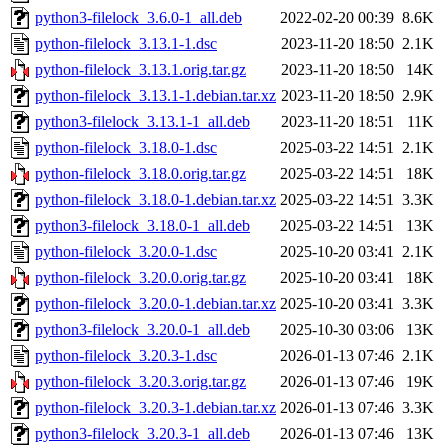
python3-filelock_3.6.0-1_all.deb
2022-02-20 00:39
8.6K
python-filelock_3.13.1-1.dsc
2023-11-20 18:50
2.1K
python-filelock_3.13.1.orig.tar.gz
2023-11-20 18:50
14K
python-filelock_3.13.1-1.debian.tar.xz
2023-11-20 18:50
2.9K
python3-filelock_3.13.1-1_all.deb
2023-11-20 18:51
11K
python-filelock_3.18.0-1.dsc
2025-03-22 14:51
2.1K
python-filelock_3.18.0.orig.tar.gz
2025-03-22 14:51
18K
python-filelock_3.18.0-1.debian.tar.xz
2025-03-22 14:51
3.3K
python3-filelock_3.18.0-1_all.deb
2025-03-22 14:51
13K
python-filelock_3.20.0-1.dsc
2025-10-20 03:41
2.1K
python-filelock_3.20.0.orig.tar.gz
2025-10-20 03:41
18K
python-filelock_3.20.0-1.debian.tar.xz
2025-10-20 03:41
3.3K
python3-filelock_3.20.0-1_all.deb
2025-10-30 03:06
13K
python-filelock_3.20.3-1.dsc
2026-01-13 07:46
2.1K
python-filelock_3.20.3.orig.tar.gz
2026-01-13 07:46
19K
python-filelock_3.20.3-1.debian.tar.xz
2026-01-13 07:46
3.3K
python3-filelock_3.20.3-1_all.deb
2026-01-13 07:46
13K