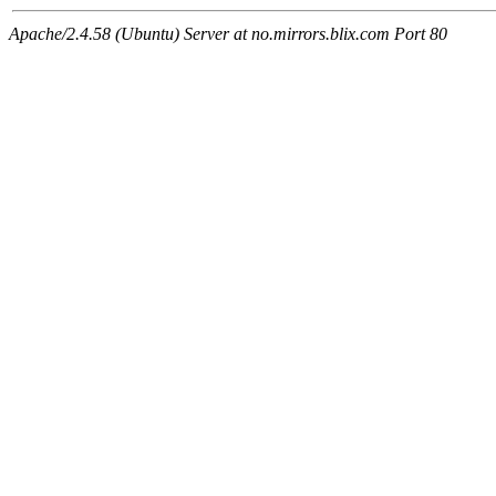
Apache/2.4.58 (Ubuntu) Server at no.mirrors.blix.com Port 80