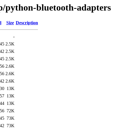
/p/python-bluetooth-adapters
d
Size
Description
-
:45
2.5K
:42
2.5K
:45
2.5K
:56
2.6K
:56
2.6K
:42
2.6K
:30
13K
:57
13K
:44
13K
:56
72K
:45
73K
:42
73K