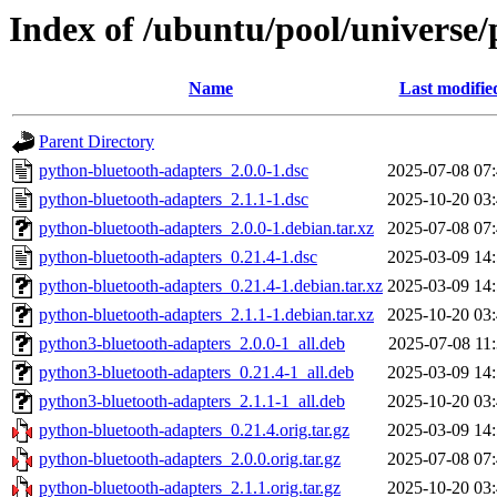
Index of /ubuntu/pool/universe
Name
Last modifie
Parent Directory
python-bluetooth-adapters_2.0.0-1.dsc
2025-07-08 07
python-bluetooth-adapters_2.1.1-1.dsc
2025-10-20 03
python-bluetooth-adapters_2.0.0-1.debian.tar.xz
2025-07-08 07
python-bluetooth-adapters_0.21.4-1.dsc
2025-03-09 14
python-bluetooth-adapters_0.21.4-1.debian.tar.xz
2025-03-09 14
python-bluetooth-adapters_2.1.1-1.debian.tar.xz
2025-10-20 03
python3-bluetooth-adapters_2.0.0-1_all.deb
2025-07-08 11
python3-bluetooth-adapters_0.21.4-1_all.deb
2025-03-09 14
python3-bluetooth-adapters_2.1.1-1_all.deb
2025-10-20 03
python-bluetooth-adapters_0.21.4.orig.tar.gz
2025-03-09 14
python-bluetooth-adapters_2.0.0.orig.tar.gz
2025-07-08 07
python-bluetooth-adapters_2.1.1.orig.tar.gz
2025-10-20 03