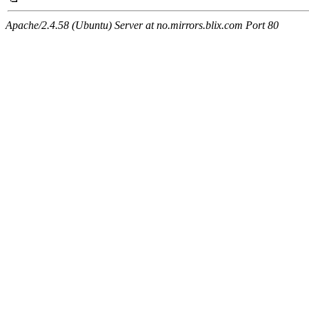
Apache/2.4.58 (Ubuntu) Server at no.mirrors.blix.com Port 80