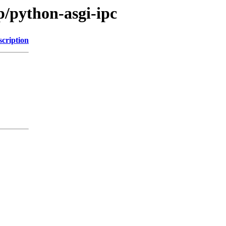
p/python-asgi-ipc
scription