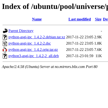
Index of /ubuntu/pool/universe/
Name
Last modified
Size
De
Parent Directory
-
python-asgi-ipc_1.4.2-2.debian.tar.xz
2017-11-22 23:05
2.9K
python-asgi-ipc_1.4.2-2.dsc
2017-11-22 23:05
1.8K
python-asgi-ipc_1.4.2.orig.tar.gz
2017-11-22 23:05
7.6K
python3-asgi-ipc_1.4.2-2_all.deb
2017-11-23 01:59
11K
Apache/2.4.58 (Ubuntu) Server at no.mirrors.blix.com Port 80