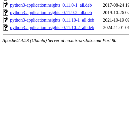
python3-applicationinsights_0.11.0-1_all.deb
2017-08-24 1
python3-applicationinsights_0.11.9-2_all.deb
2019-10-26 0
python3-applicationinsights_0.11.10-1_all.deb
2021-10-19 0
python3-applicationinsights_0.11.10-2_all.deb
2024-11-01 0
Apache/2.4.58 (Ubuntu) Server at no.mirrors.blix.com Port 80