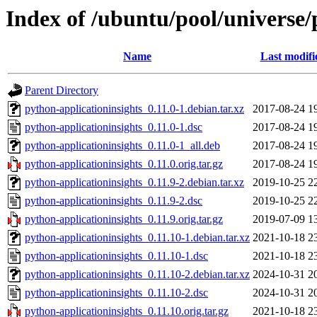
Index of /ubuntu/pool/universe/
Name
Last modifi
Parent Directory
python-applicationinsights_0.11.0-1.debian.tar.xz
2017-08-24 1
python-applicationinsights_0.11.0-1.dsc
2017-08-24 1
python-applicationinsights_0.11.0-1_all.deb
2017-08-24 1
python-applicationinsights_0.11.0.orig.tar.gz
2017-08-24 1
python-applicationinsights_0.11.9-2.debian.tar.xz
2019-10-25 2
python-applicationinsights_0.11.9-2.dsc
2019-10-25 2
python-applicationinsights_0.11.9.orig.tar.gz
2019-07-09 1
python-applicationinsights_0.11.10-1.debian.tar.xz
2021-10-18 2
python-applicationinsights_0.11.10-1.dsc
2021-10-18 2
python-applicationinsights_0.11.10-2.debian.tar.xz
2024-10-31 2
python-applicationinsights_0.11.10-2.dsc
2024-10-31 2
python-applicationinsights_0.11.10.orig.tar.gz
2021-10-18 2