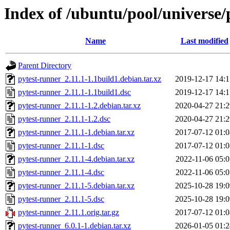
Index of /ubuntu/pool/universe/
Name
Last modified
Parent Directory
pytest-runner_2.11.1-1.1build1.debian.tar.xz
2019-12-17 14:1
pytest-runner_2.11.1-1.1build1.dsc
2019-12-17 14:1
pytest-runner_2.11.1-1.2.debian.tar.xz
2020-04-27 21:2
pytest-runner_2.11.1-1.2.dsc
2020-04-27 21:2
pytest-runner_2.11.1-1.debian.tar.xz
2017-07-12 01:0
pytest-runner_2.11.1-1.dsc
2017-07-12 01:0
pytest-runner_2.11.1-4.debian.tar.xz
2022-11-06 05:0
pytest-runner_2.11.1-4.dsc
2022-11-06 05:0
pytest-runner_2.11.1-5.debian.tar.xz
2025-10-28 19:0
pytest-runner_2.11.1-5.dsc
2025-10-28 19:0
pytest-runner_2.11.1.orig.tar.gz
2017-07-12 01:0
pytest-runner_6.0.1-1.debian.tar.xz
2026-01-05 01:2