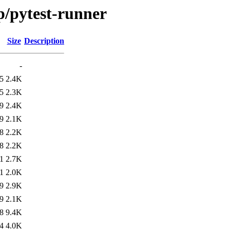
p/pytest-runner
Size
Description
-
5
2.4K
5
2.3K
9
2.4K
9
2.1K
8
2.2K
8
2.2K
1
2.7K
1
2.0K
9
2.9K
9
2.1K
8
9.4K
4
4.0K