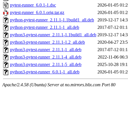
pytest-runner_6.0.1-1.dsc
2026-01-05 01:2
pytest-runner_6.0.1.orig.tar.gz
2026-01-05 01:2
python-pytest-runner_2.11.1-1.1build1_all.deb
2019-12-17 14:3
python-pytest-runner_2.11.1-1_all.deb
2017-07-12 01:1
python3-pytest-runner_2.11.1-1.1build1_all.deb
2019-12-17 14:3
python3-pytest-runner_2.11.1-1.2_all.deb
2020-04-27 23:5
python3-pytest-runner_2.11.1-1_all.deb
2017-07-12 01:1
python3-pytest-runner_2.11.1-4_all.deb
2022-11-06 06:3
python3-pytest-runner_2.11.1-5_all.deb
2025-10-28 19:1
python3-pytest-runner_6.0.1-1_all.deb
2026-01-05 01:2
Apache/2.4.58 (Ubuntu) Server at no.mirrors.blix.com Port 80