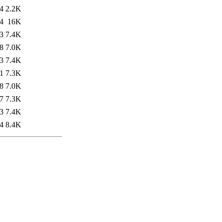
4
2.2K
4
16K
3
7.4K
8
7.0K
3
7.4K
1
7.3K
8
7.0K
7
7.3K
3
7.4K
4
8.4K