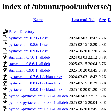
Index of /ubuntu/pool/universe/p
Name
Last modified
Size
D
Parent Directory
-
pystac-client_0.7.6-1.dsc
2024-03-03 18:42
2.7K
pystac-client_0.8.6-1.dsc
2025-02-15 18:29
2.8K
pystac-client_0.9.0-1.dsc
2025-10-20 01:20
2.8K
stac-client_0.7.6-1_all.deb
2024-03-03 22:12
8.7K
stac-client_0.8.6-1_all.deb
2025-02-15 20:04
8.7K
stac-client_0.9.0-1_all.deb
2025-10-20 03:45
8.7K
pystac-client_0.7.6-1.debian.tar.xz
2024-03-03 18:42
9.2K
pystac-client_0.8.6-1.debian.tar.xz
2025-02-15 18:29
9.7K
pystac-client_0.9.0-1.debian.tar.xz
2025-10-20 01:20
9.7K
python3-pystac-client_0.7.6-1_all.deb
2024-03-03 22:12
30K
python3-pystac-client_0.8.6-1_all.deb
2025-02-15 20:04
34K
python3-pystac-client_0.9.0-1_all.deb
2025-10-20 03:45
34K