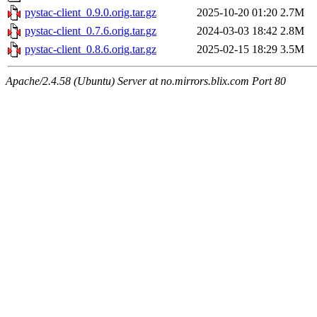
pystac-client_0.9.0.orig.tar.gz
2025-10-20 01:20
2.7M
pystac-client_0.7.6.orig.tar.gz
2024-03-03 18:42
2.8M
pystac-client_0.8.6.orig.tar.gz
2025-02-15 18:29
3.5M
Apache/2.4.58 (Ubuntu) Server at no.mirrors.blix.com Port 80