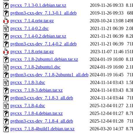
pycxx_7.1.3-0.1.debian.tar.xz
2019-11-26 09:33
8.1
python3-cxx-dev_7.1.3-0.1_all.deb
2019-11-26 09:33
68
pycxx_7.1.4.orig.tar.gz
2020-10-24 13:08
149
pycxx_7.1.4-0.2.dsc
2021-11-21 06:39
2.0
pycxx_7.1.4-0.2.debian.tar.xz
2021-11-21 06:39
8.2
python3-cxx-dev_7.1.4-0.2_all.deb
2021-11-21 06:39
71
pycxx_7.1.8.orig.tar.gz
2023-11-07 11:46
151
pycxx_7.1.8-2ubuntu1.debian.tar.xz
2024-01-19 16:00
8.1
pycxx_7.1.8-2ubuntu1.dsc
2024-01-19 16:00
2.1
python3-cxx-dev_7.1.8-2ubuntu1_all.deb
2024-01-19 16:45
71
pycxx_7.1.8-3.dsc
2024-11-14 03:43
1.5
pycxx_7.1.8-3.debian.tar.xz
2024-11-14 03:43
8.3
python3-cxx-dev_7.1.8-3_all.deb
2024-11-14 03:44
71
pycxx_7.1.8-4.dsc
2025-12-04 01:27
2.1
pycxx_7.1.8-4.debian.tar.xz
2025-12-04 01:27
8.7
python3-cxx-dev_7.1.8-4_all.deb
2025-12-04 01:28
71
pycxx_7.1.8-4build1.debian.tar.xz
2026-03-20 14:37
8.7