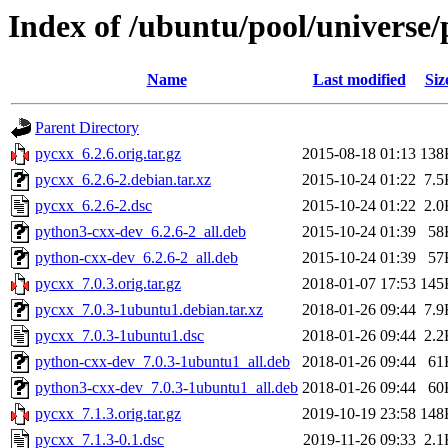
Index of /ubuntu/pool/universe/
Name
Last modified
Siz
Parent Directory
pycxx_6.2.6.orig.tar.gz
2015-08-18 01:13
138
pycxx_6.2.6-2.debian.tar.xz
2015-10-24 01:22
7.5
pycxx_6.2.6-2.dsc
2015-10-24 01:22
2.0
python3-cxx-dev_6.2.6-2_all.deb
2015-10-24 01:39
58
python-cxx-dev_6.2.6-2_all.deb
2015-10-24 01:39
57
pycxx_7.0.3.orig.tar.gz
2018-01-07 17:53
145
pycxx_7.0.3-1ubuntu1.debian.tar.xz
2018-01-26 09:44
7.9
pycxx_7.0.3-1ubuntu1.dsc
2018-01-26 09:44
2.2
python-cxx-dev_7.0.3-1ubuntu1_all.deb
2018-01-26 09:44
61
python3-cxx-dev_7.0.3-1ubuntu1_all.deb
2018-01-26 09:44
60
pycxx_7.1.3.orig.tar.gz
2019-10-19 23:58
148
pycxx_7.1.3-0.1.dsc
2019-11-26 09:33
2.1