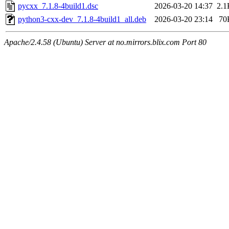
pycxx_7.1.8-4build1.dsc
2026-03-20 14:37
2.1
python3-cxx-dev_7.1.8-4build1_all.deb
2026-03-20 23:14
70
Apache/2.4.58 (Ubuntu) Server at no.mirrors.blix.com Port 80