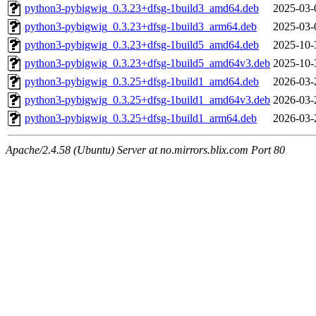
python3-pybigwig_0.3.23+dfsg-1build3_amd64.deb
2025-03-
python3-pybigwig_0.3.23+dfsg-1build3_arm64.deb
2025-03-
python3-pybigwig_0.3.23+dfsg-1build5_amd64.deb
2025-10-
python3-pybigwig_0.3.23+dfsg-1build5_amd64v3.deb
2025-10-
python3-pybigwig_0.3.25+dfsg-1build1_amd64.deb
2026-03-
python3-pybigwig_0.3.25+dfsg-1build1_amd64v3.deb
2026-03-
python3-pybigwig_0.3.25+dfsg-1build1_arm64.deb
2026-03-
Apache/2.4.58 (Ubuntu) Server at no.mirrors.blix.com Port 80