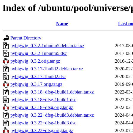
Index of /ubuntu/pool/universe
Name
Last mo
Parent Directory
pybigwig_0.3.2-1ubuntu5.debian.tar.xz
2017-08-
pybigwig_0.3.2-1ubuntu5.dsc
2017-08-
pybigwig_0.3.2.orig.tar.gz
2016-12-
pybigwig_0.3.17-1build2.debian.tar.xz
2020-02-
pybigwig_0.3.17-1build2.dsc
2020-02-
pybigwig_0.3.17.orig.tar.gz
2019-09-
pybigwig_0.3.18+dfsg-1build1.debian.tar.xz
2022-03-
pybigwig_0.3.18+dfsg-1build1.dsc
2022-03-
pybigwig_0.3.18+dfsg.orig.tar.gz
2022-02-
pybigwig_0.3.22+dfsg-1build3.debian.tar.xz
2024-04-
pybigwig_0.3.22+dfsg-1build3.dsc
2024-04-
pybigwig_0.3.22+dfsg.orig.tar.gz
2023-07-