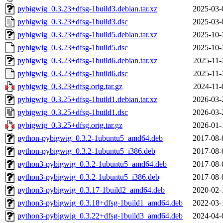
pybigwig_0.3.23+dfsg-1build3.debian.tar.xz
2025-03-
pybigwig_0.3.23+dfsg-1build3.dsc
2025-03-
pybigwig_0.3.23+dfsg-1build5.debian.tar.xz
2025-10-
pybigwig_0.3.23+dfsg-1build5.dsc
2025-10-
pybigwig_0.3.23+dfsg-1build6.debian.tar.xz
2025-11-
pybigwig_0.3.23+dfsg-1build6.dsc
2025-11-
pybigwig_0.3.23+dfsg.orig.tar.gz
2024-11-
pybigwig_0.3.25+dfsg-1build1.debian.tar.xz
2026-03-
pybigwig_0.3.25+dfsg-1build1.dsc
2026-03-
pybigwig_0.3.25+dfsg.orig.tar.gz
2026-01-
python-pybigwig_0.3.2-1ubuntu5_amd64.deb
2017-08-
python-pybigwig_0.3.2-1ubuntu5_i386.deb
2017-08-
python3-pybigwig_0.3.2-1ubuntu5_amd64.deb
2017-08-
python3-pybigwig_0.3.2-1ubuntu5_i386.deb
2017-08-
python3-pybigwig_0.3.17-1build2_amd64.deb
2020-02-
python3-pybigwig_0.3.18+dfsg-1build1_amd64.deb
2022-03-
python3-pybigwig_0.3.22+dfsg-1build3_amd64.deb
2024-04-