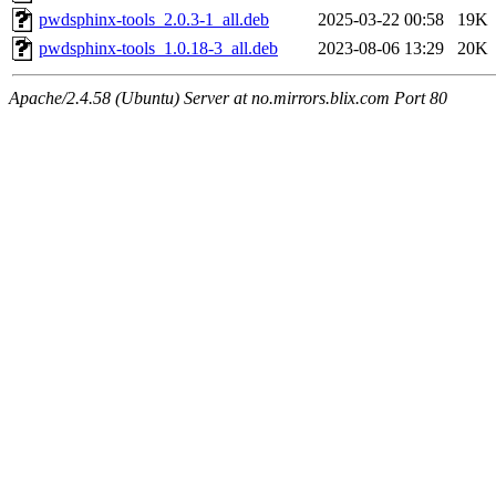
pwdsphinx-tools_2.0.3-1_all.deb
2025-03-22 00:58
19K
pwdsphinx-tools_1.0.18-3_all.deb
2023-08-06 13:29
20K
Apache/2.4.58 (Ubuntu) Server at no.mirrors.blix.com Port 80