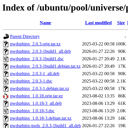
Index of /ubuntu/pool/universe
Name
Last modified
Size
Parent Directory
-
pwdsphinx_2.0.3.orig.tar.xz
2025-03-22 00:58
100K
pwdsphinx_2.0.3-1build1_all.deb
2026-01-27 22:26
90K
pwdsphinx_2.0.3-1build1.dsc
2026-01-27 20:49
2.1K
pwdsphinx_2.0.3-1build1.debian.tar.xz
2026-01-27 20:49
17K
pwdsphinx_2.0.3-1_all.deb
2025-03-22 00:58
90K
pwdsphinx_2.0.3-1.dsc
2025-03-22 00:58
2.1K
pwdsphinx_2.0.3-1.debian.tar.xz
2025-03-22 00:58
17K
pwdsphinx_1.0.18.orig.tar.gz
2023-08-02 13:35
86K
pwdsphinx_1.0.18-3_all.deb
2023-08-06 13:29
61K
pwdsphinx_1.0.18-3.dsc
2023-08-06 13:29
2.0K
pwdsphinx_1.0.18-3.debian.tar.xz
2023-08-06 13:29
14K
pwdsphinx-tools_2.0.3-1build1_all.deb
2026-01-27 22:26
19K