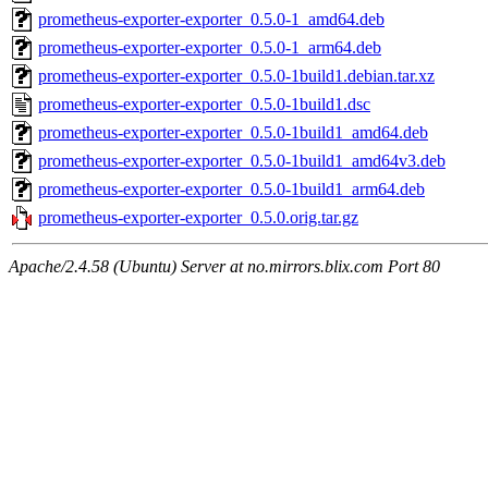
prometheus-exporter-exporter_0.5.0-1_amd64.deb
prometheus-exporter-exporter_0.5.0-1_arm64.deb
prometheus-exporter-exporter_0.5.0-1build1.debian.tar.xz
prometheus-exporter-exporter_0.5.0-1build1.dsc
prometheus-exporter-exporter_0.5.0-1build1_amd64.deb
prometheus-exporter-exporter_0.5.0-1build1_amd64v3.deb
prometheus-exporter-exporter_0.5.0-1build1_arm64.deb
prometheus-exporter-exporter_0.5.0.orig.tar.gz
Apache/2.4.58 (Ubuntu) Server at no.mirrors.blix.com Port 80