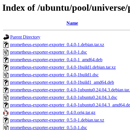
Index of /ubuntu/pool/universe
Name
Parent Directory
prometheus-exporter-exporter_0.4.0-1.debian.tar.xz
prometheus-exporter-exporter_0.4.0-1.dsc
prometheus-exporter-exporter_0.4.0-1_amd64.deb
prometheus-exporter-exporter_0.4.0-1build1.debian.tar.xz
prometheus-exporter-exporter_0.4.0-1build1.dsc
prometheus-exporter-exporter_0.4.0-1build1_amd64.deb
prometheus-exporter-exporter_0.4.0-1ubuntu0.24.04.3.debian.tar
prometheus-exporter-exporter_0.4.0-1ubuntu0.24.04.3.dsc
prometheus-exporter-exporter_0.4.0-1ubuntu0.24.04.3_amd64.d
prometheus-exporter-exporter_0.4.0.orig.tar.gz
prometheus-exporter-exporter_0.5.0-1.debian.tar.xz
prometheus-exporter-exporter_0.5.0-1.dsc