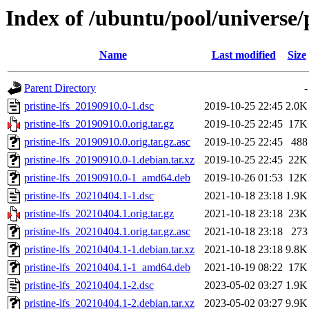
Index of /ubuntu/pool/universe/p
Name
Last modified
Size
Parent Directory
-
pristine-lfs_20190910.0-1.dsc
2019-10-25 22:45
2.0K
pristine-lfs_20190910.0.orig.tar.gz
2019-10-25 22:45
17K
pristine-lfs_20190910.0.orig.tar.gz.asc
2019-10-25 22:45
488
pristine-lfs_20190910.0-1.debian.tar.xz
2019-10-25 22:45
22K
pristine-lfs_20190910.0-1_amd64.deb
2019-10-26 01:53
12K
pristine-lfs_20210404.1-1.dsc
2021-10-18 23:18
1.9K
pristine-lfs_20210404.1.orig.tar.gz
2021-10-18 23:18
23K
pristine-lfs_20210404.1.orig.tar.gz.asc
2021-10-18 23:18
273
pristine-lfs_20210404.1-1.debian.tar.xz
2021-10-18 23:18
9.8K
pristine-lfs_20210404.1-1_amd64.deb
2021-10-19 08:22
17K
pristine-lfs_20210404.1-2.dsc
2023-05-02 03:27
1.9K
pristine-lfs_20210404.1-2.debian.tar.xz
2023-05-02 03:27
9.9K