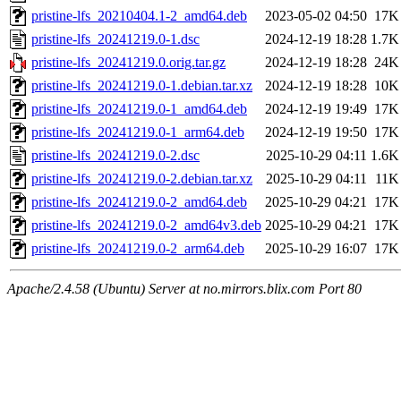
pristine-lfs_20210404.1-2_amd64.deb
2023-05-02 04:50
17K
pristine-lfs_20241219.0-1.dsc
2024-12-19 18:28
1.7K
pristine-lfs_20241219.0.orig.tar.gz
2024-12-19 18:28
24K
pristine-lfs_20241219.0-1.debian.tar.xz
2024-12-19 18:28
10K
pristine-lfs_20241219.0-1_amd64.deb
2024-12-19 19:49
17K
pristine-lfs_20241219.0-1_arm64.deb
2024-12-19 19:50
17K
pristine-lfs_20241219.0-2.dsc
2025-10-29 04:11
1.6K
pristine-lfs_20241219.0-2.debian.tar.xz
2025-10-29 04:11
11K
pristine-lfs_20241219.0-2_amd64.deb
2025-10-29 04:21
17K
pristine-lfs_20241219.0-2_amd64v3.deb
2025-10-29 04:21
17K
pristine-lfs_20241219.0-2_arm64.deb
2025-10-29 16:07
17K
Apache/2.4.58 (Ubuntu) Server at no.mirrors.blix.com Port 80