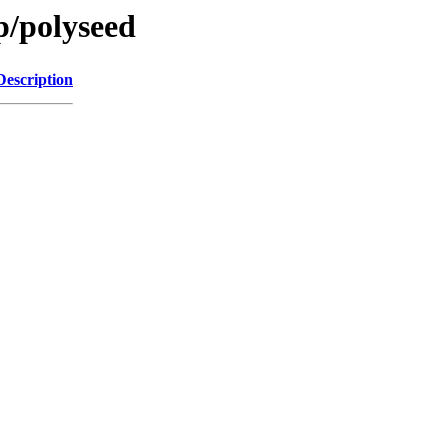
p/polyseed
Description