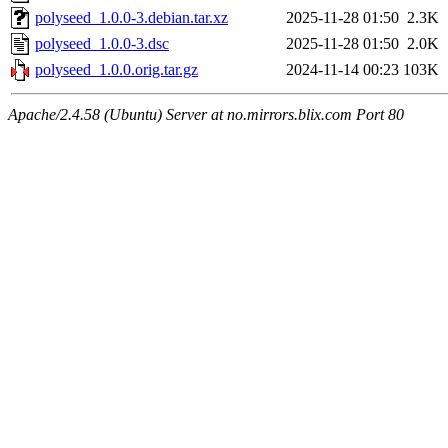
polyseed_1.0.0-3.debian.tar.xz
2025-11-28 01:50
2.3K
polyseed_1.0.0-3.dsc
2025-11-28 01:50
2.0K
polyseed_1.0.0.orig.tar.gz
2024-11-14 00:23
103K
Apache/2.4.58 (Ubuntu) Server at no.mirrors.blix.com Port 80