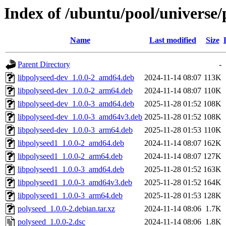
Index of /ubuntu/pool/universe/
Name
Last modified
Size
Parent Directory
-
libpolyseed-dev_1.0.0-2_amd64.deb
2024-11-14 08:07
113K
libpolyseed-dev_1.0.0-2_arm64.deb
2024-11-14 08:07
110K
libpolyseed-dev_1.0.0-3_amd64.deb
2025-11-28 01:52
108K
libpolyseed-dev_1.0.0-3_amd64v3.deb
2025-11-28 01:52
108K
libpolyseed-dev_1.0.0-3_arm64.deb
2025-11-28 01:53
110K
libpolyseed1_1.0.0-2_amd64.deb
2024-11-14 08:07
162K
libpolyseed1_1.0.0-2_arm64.deb
2024-11-14 08:07
127K
libpolyseed1_1.0.0-3_amd64.deb
2025-11-28 01:52
163K
libpolyseed1_1.0.0-3_amd64v3.deb
2025-11-28 01:52
164K
libpolyseed1_1.0.0-3_arm64.deb
2025-11-28 01:53
128K
polyseed_1.0.0-2.debian.tar.xz
2024-11-14 08:06
1.7K
polyseed_1.0.0-2.dsc
2024-11-14 08:06
1.8K