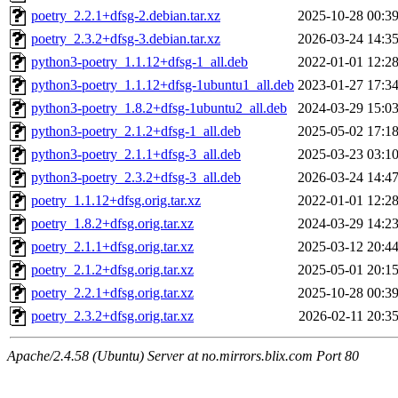
poetry_2.2.1+dfsg-2.debian.tar.xz
2025-10-28 00:3
poetry_2.3.2+dfsg-3.debian.tar.xz
2026-03-24 14:3
python3-poetry_1.1.12+dfsg-1_all.deb
2022-01-01 12:2
python3-poetry_1.1.12+dfsg-1ubuntu1_all.deb
2023-01-27 17:3
python3-poetry_1.8.2+dfsg-1ubuntu2_all.deb
2024-03-29 15:0
python3-poetry_2.1.2+dfsg-1_all.deb
2025-05-02 17:1
python3-poetry_2.1.1+dfsg-3_all.deb
2025-03-23 03:1
python3-poetry_2.3.2+dfsg-3_all.deb
2026-03-24 14:4
poetry_1.1.12+dfsg.orig.tar.xz
2022-01-01 12:2
poetry_1.8.2+dfsg.orig.tar.xz
2024-03-29 14:2
poetry_2.1.1+dfsg.orig.tar.xz
2025-03-12 20:4
poetry_2.1.2+dfsg.orig.tar.xz
2025-05-01 20:1
poetry_2.2.1+dfsg.orig.tar.xz
2025-10-28 00:3
poetry_2.3.2+dfsg.orig.tar.xz
2026-02-11 20:3
Apache/2.4.58 (Ubuntu) Server at no.mirrors.blix.com Port 80