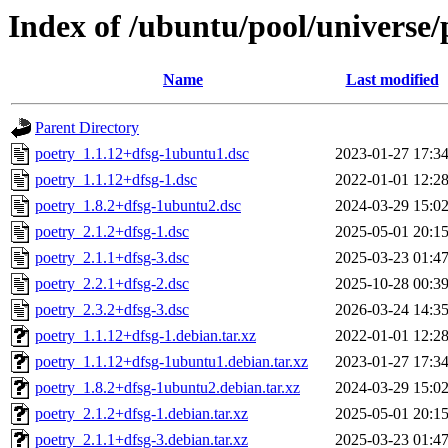
Index of /ubuntu/pool/universe/
Name
Last modified
Parent Directory
poetry_1.1.12+dfsg-1ubuntu1.dsc
2023-01-27 17:3
poetry_1.1.12+dfsg-1.dsc
2022-01-01 12:2
poetry_1.8.2+dfsg-1ubuntu2.dsc
2024-03-29 15:0
poetry_2.1.2+dfsg-1.dsc
2025-05-01 20:1
poetry_2.1.1+dfsg-3.dsc
2025-03-23 01:4
poetry_2.2.1+dfsg-2.dsc
2025-10-28 00:3
poetry_2.3.2+dfsg-3.dsc
2026-03-24 14:3
poetry_1.1.12+dfsg-1.debian.tar.xz
2022-01-01 12:2
poetry_1.1.12+dfsg-1ubuntu1.debian.tar.xz
2023-01-27 17:3
poetry_1.8.2+dfsg-1ubuntu2.debian.tar.xz
2024-03-29 15:0
poetry_2.1.2+dfsg-1.debian.tar.xz
2025-05-01 20:1
poetry_2.1.1+dfsg-3.debian.tar.xz
2025-03-23 01:4