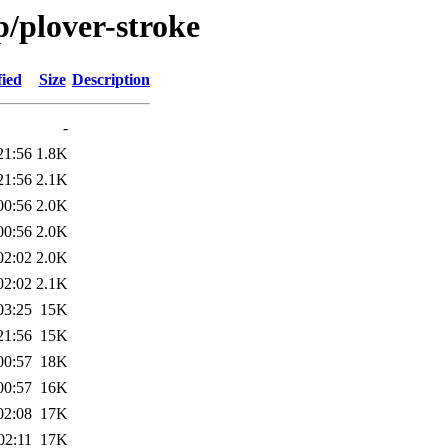
p/plover-stroke
fied
Size
Description
-
21:56
1.8K
21:56
2.1K
00:56
2.0K
00:56
2.0K
02:02
2.0K
02:02
2.1K
03:25
15K
21:56
15K
00:57
18K
00:57
16K
02:08
17K
02:11
17K