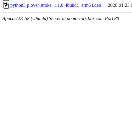
python3-plover-stroke_1.1.0-4build1_arm64.deb
2026-01-23 
Apache/2.4.58 (Ubuntu) Server at no.mirrors.blix.com Port 80