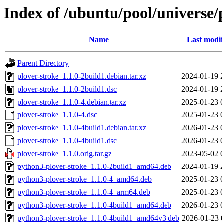
Index of /ubuntu/pool/universe/
Name
Last modi
Parent Directory
plover-stroke_1.1.0-2build1.debian.tar.xz
2024-01-19 
plover-stroke_1.1.0-2build1.dsc
2024-01-19 
plover-stroke_1.1.0-4.debian.tar.xz
2025-01-23 
plover-stroke_1.1.0-4.dsc
2025-01-23 
plover-stroke_1.1.0-4build1.debian.tar.xz
2026-01-23 
plover-stroke_1.1.0-4build1.dsc
2026-01-23 
plover-stroke_1.1.0.orig.tar.gz
2023-05-02 
python3-plover-stroke_1.1.0-2build1_amd64.deb
2024-01-19 
python3-plover-stroke_1.1.0-4_amd64.deb
2025-01-23 
python3-plover-stroke_1.1.0-4_arm64.deb
2025-01-23 
python3-plover-stroke_1.1.0-4build1_amd64.deb
2026-01-23 
python3-plover-stroke_1.1.0-4build1_amd64v3.deb
2026-01-23 