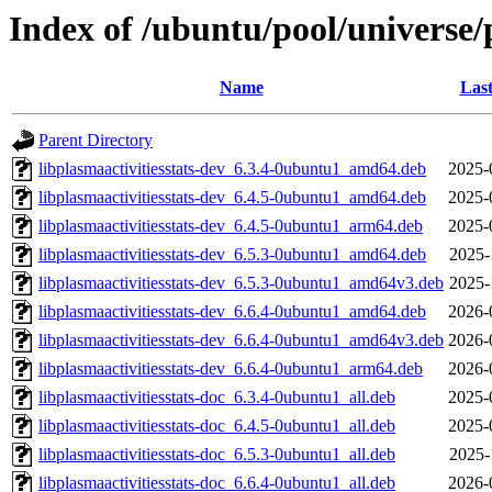
Index of /ubuntu/pool/universe/p
Name
Last
Parent Directory
libplasmaactivitiesstats-dev_6.3.4-0ubuntu1_amd64.deb
2025-
libplasmaactivitiesstats-dev_6.4.5-0ubuntu1_amd64.deb
2025-
libplasmaactivitiesstats-dev_6.4.5-0ubuntu1_arm64.deb
2025-
libplasmaactivitiesstats-dev_6.5.3-0ubuntu1_amd64.deb
2025-
libplasmaactivitiesstats-dev_6.5.3-0ubuntu1_amd64v3.deb
2025-
libplasmaactivitiesstats-dev_6.6.4-0ubuntu1_amd64.deb
2026-
libplasmaactivitiesstats-dev_6.6.4-0ubuntu1_amd64v3.deb
2026-
libplasmaactivitiesstats-dev_6.6.4-0ubuntu1_arm64.deb
2026-
libplasmaactivitiesstats-doc_6.3.4-0ubuntu1_all.deb
2025-
libplasmaactivitiesstats-doc_6.4.5-0ubuntu1_all.deb
2025-
libplasmaactivitiesstats-doc_6.5.3-0ubuntu1_all.deb
2025-
libplasmaactivitiesstats-doc_6.6.4-0ubuntu1_all.deb
2026-