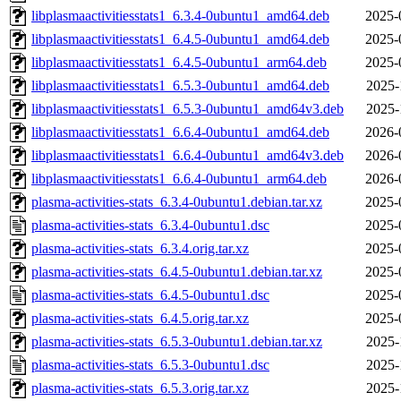
libplasmaactivitiesstats1_6.3.4-0ubuntu1_amd64.deb
2025-
libplasmaactivitiesstats1_6.4.5-0ubuntu1_amd64.deb
2025-
libplasmaactivitiesstats1_6.4.5-0ubuntu1_arm64.deb
2025-
libplasmaactivitiesstats1_6.5.3-0ubuntu1_amd64.deb
2025-
libplasmaactivitiesstats1_6.5.3-0ubuntu1_amd64v3.deb
2025-
libplasmaactivitiesstats1_6.6.4-0ubuntu1_amd64.deb
2026-
libplasmaactivitiesstats1_6.6.4-0ubuntu1_amd64v3.deb
2026-
libplasmaactivitiesstats1_6.6.4-0ubuntu1_arm64.deb
2026-
plasma-activities-stats_6.3.4-0ubuntu1.debian.tar.xz
2025-
plasma-activities-stats_6.3.4-0ubuntu1.dsc
2025-
plasma-activities-stats_6.3.4.orig.tar.xz
2025-
plasma-activities-stats_6.4.5-0ubuntu1.debian.tar.xz
2025-
plasma-activities-stats_6.4.5-0ubuntu1.dsc
2025-
plasma-activities-stats_6.4.5.orig.tar.xz
2025-
plasma-activities-stats_6.5.3-0ubuntu1.debian.tar.xz
2025-
plasma-activities-stats_6.5.3-0ubuntu1.dsc
2025-
plasma-activities-stats_6.5.3.orig.tar.xz
2025-