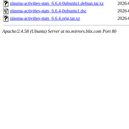
plasma-activities-stats_6.6.4-0ubuntu1.debian.tar.xz
2026-
plasma-activities-stats_6.6.4-0ubuntu1.dsc
2026-
plasma-activities-stats_6.6.4.orig.tar.xz
2026-
Apache/2.4.58 (Ubuntu) Server at no.mirrors.blix.com Port 80