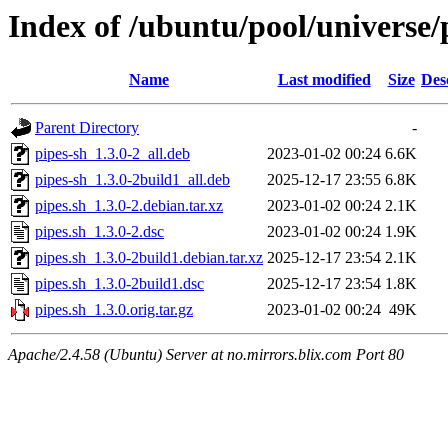
Index of /ubuntu/pool/universe/
Name
Last modified
Size
Des
Parent Directory
-
pipes-sh_1.3.0-2_all.deb
2023-01-02 00:24
6.6K
pipes-sh_1.3.0-2build1_all.deb
2025-12-17 23:55
6.8K
pipes.sh_1.3.0-2.debian.tar.xz
2023-01-02 00:24
2.1K
pipes.sh_1.3.0-2.dsc
2023-01-02 00:24
1.9K
pipes.sh_1.3.0-2build1.debian.tar.xz
2025-12-17 23:54
2.1K
pipes.sh_1.3.0-2build1.dsc
2025-12-17 23:54
1.8K
pipes.sh_1.3.0.orig.tar.gz
2023-01-02 00:24
49K
Apache/2.4.58 (Ubuntu) Server at no.mirrors.blix.com Port 80