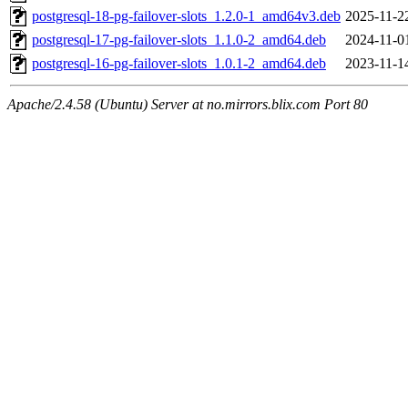
postgresql-18-pg-failover-slots_1.2.0-1_amd64v3.deb
2025-11-2
postgresql-17-pg-failover-slots_1.1.0-2_amd64.deb
2024-11-0
postgresql-16-pg-failover-slots_1.0.1-2_amd64.deb
2023-11-1
Apache/2.4.58 (Ubuntu) Server at no.mirrors.blix.com Port 80