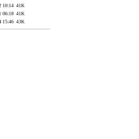
2 10:14
41K
1 06:18
41K
4 15:46
43K