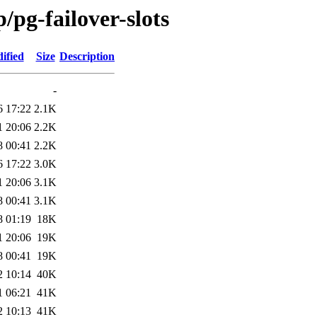
/pg-failover-slots
ified
Size
Description
-
6 17:22
2.1K
1 20:06
2.2K
8 00:41
2.2K
6 17:22
3.0K
1 20:06
3.1K
8 00:41
3.1K
8 01:19
18K
1 20:06
19K
8 00:41
19K
2 10:14
40K
1 06:21
41K
2 10:13
41K