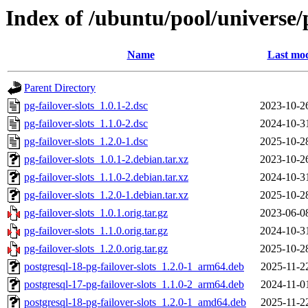
Index of /ubuntu/pool/universe/p
Name
Last mod
Parent Directory
pg-failover-slots_1.0.1-2.dsc
2023-10-2
pg-failover-slots_1.1.0-2.dsc
2024-10-3
pg-failover-slots_1.2.0-1.dsc
2025-10-2
pg-failover-slots_1.0.1-2.debian.tar.xz
2023-10-2
pg-failover-slots_1.1.0-2.debian.tar.xz
2024-10-3
pg-failover-slots_1.2.0-1.debian.tar.xz
2025-10-2
pg-failover-slots_1.0.1.orig.tar.gz
2023-06-0
pg-failover-slots_1.1.0.orig.tar.gz
2024-10-3
pg-failover-slots_1.2.0.orig.tar.gz
2025-10-2
postgresql-18-pg-failover-slots_1.2.0-1_arm64.deb
2025-11-2
postgresql-17-pg-failover-slots_1.1.0-2_arm64.deb
2024-11-0
postgresql-18-pg-failover-slots_1.2.0-1_amd64.deb
2025-11-2