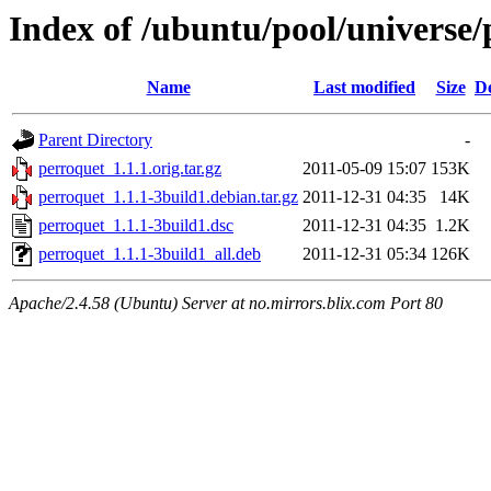
Index of /ubuntu/pool/universe/
Name
Last modified
Size
De
Parent Directory
-
perroquet_1.1.1.orig.tar.gz
2011-05-09 15:07
153K
perroquet_1.1.1-3build1.debian.tar.gz
2011-12-31 04:35
14K
perroquet_1.1.1-3build1.dsc
2011-12-31 04:35
1.2K
perroquet_1.1.1-3build1_all.deb
2011-12-31 05:34
126K
Apache/2.4.58 (Ubuntu) Server at no.mirrors.blix.com Port 80