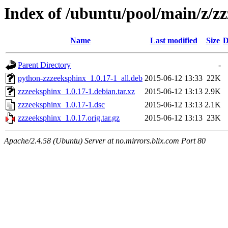
Index of /ubuntu/pool/main/z/z
Name
Last modified
Size
D
Parent Directory
-
python-zzzeeksphinx_1.0.17-1_all.deb
2015-06-12 13:33
22K
zzzeeksphinx_1.0.17-1.debian.tar.xz
2015-06-12 13:13
2.9K
zzzeeksphinx_1.0.17-1.dsc
2015-06-12 13:13
2.1K
zzzeeksphinx_1.0.17.orig.tar.gz
2015-06-12 13:13
23K
Apache/2.4.58 (Ubuntu) Server at no.mirrors.blix.com Port 80