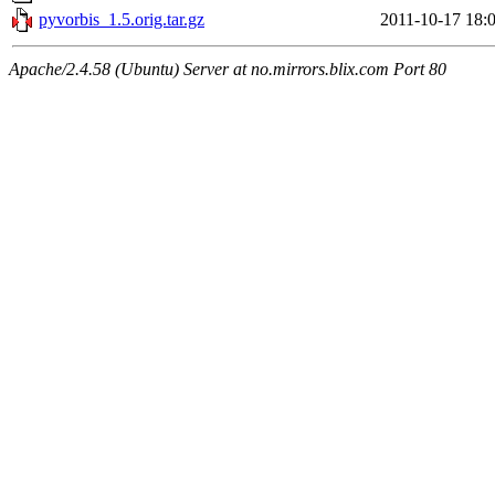
pyvorbis_1.5.orig.tar.gz
2011-10-17 18:
Apache/2.4.58 (Ubuntu) Server at no.mirrors.blix.com Port 80