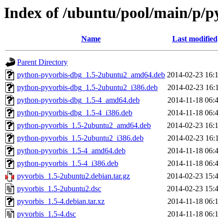
Index of /ubuntu/pool/main/p/p
Name
Last modified
Parent Directory
python-pyvorbis-dbg_1.5-2ubuntu2_amd64.deb
2014-02-23 16:
python-pyvorbis-dbg_1.5-2ubuntu2_i386.deb
2014-02-23 16:
python-pyvorbis-dbg_1.5-4_amd64.deb
2014-11-18 06:
python-pyvorbis-dbg_1.5-4_i386.deb
2014-11-18 06:
python-pyvorbis_1.5-2ubuntu2_amd64.deb
2014-02-23 16:
python-pyvorbis_1.5-2ubuntu2_i386.deb
2014-02-23 16:
python-pyvorbis_1.5-4_amd64.deb
2014-11-18 06:
python-pyvorbis_1.5-4_i386.deb
2014-11-18 06:
pyvorbis_1.5-2ubuntu2.debian.tar.gz
2014-02-23 15:
pyvorbis_1.5-2ubuntu2.dsc
2014-02-23 15:
pyvorbis_1.5-4.debian.tar.xz
2014-11-18 06:
pyvorbis_1.5-4.dsc
2014-11-18 06: