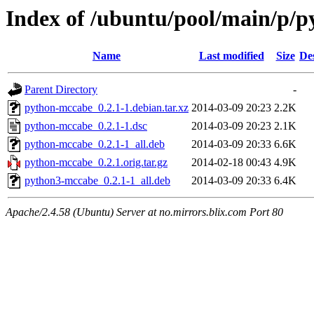
Index of /ubuntu/pool/main/p/
Name
Last modified
Size
De
Parent Directory
-
python-mccabe_0.2.1-1.debian.tar.xz
2014-03-09 20:23
2.2K
python-mccabe_0.2.1-1.dsc
2014-03-09 20:23
2.1K
python-mccabe_0.2.1-1_all.deb
2014-03-09 20:33
6.6K
python-mccabe_0.2.1.orig.tar.gz
2014-02-18 00:43
4.9K
python3-mccabe_0.2.1-1_all.deb
2014-03-09 20:33
6.4K
Apache/2.4.58 (Ubuntu) Server at no.mirrors.blix.com Port 80