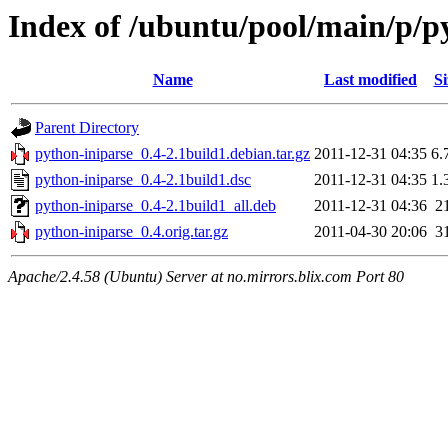
Index of /ubuntu/pool/main/p/p
Name
Last modified
Si
Parent Directory
python-iniparse_0.4-2.1build1.debian.tar.gz
2011-12-31 04:35
6.
python-iniparse_0.4-2.1build1.dsc
2011-12-31 04:35
1.
python-iniparse_0.4-2.1build1_all.deb
2011-12-31 04:36
2
python-iniparse_0.4.orig.tar.gz
2011-04-30 20:06
3
Apache/2.4.58 (Ubuntu) Server at no.mirrors.blix.com Port 80