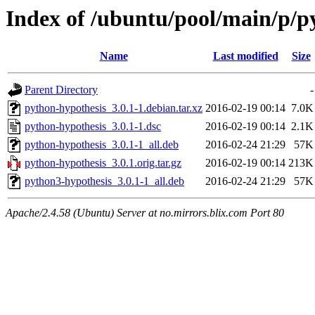
Index of /ubuntu/pool/main/p/p
Name
Last modified
Size
Parent Directory
-
python-hypothesis_3.0.1-1.debian.tar.xz
2016-02-19 00:14
7.0K
python-hypothesis_3.0.1-1.dsc
2016-02-19 00:14
2.1K
python-hypothesis_3.0.1-1_all.deb
2016-02-24 21:29
57K
python-hypothesis_3.0.1.orig.tar.gz
2016-02-19 00:14
213K
python3-hypothesis_3.0.1-1_all.deb
2016-02-24 21:29
57K
Apache/2.4.58 (Ubuntu) Server at no.mirrors.blix.com Port 80