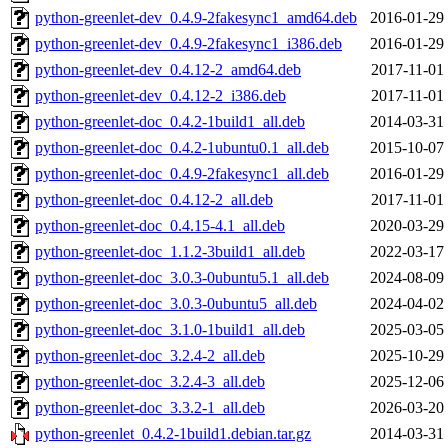
python-greenlet-dev_0.4.9-2fakesync1_amd64.deb
2016-01-29
python-greenlet-dev_0.4.9-2fakesync1_i386.deb
2016-01-29
python-greenlet-dev_0.4.12-2_amd64.deb
2017-11-01
python-greenlet-dev_0.4.12-2_i386.deb
2017-11-01
python-greenlet-doc_0.4.2-1build1_all.deb
2014-03-31
python-greenlet-doc_0.4.2-1ubuntu0.1_all.deb
2015-10-07
python-greenlet-doc_0.4.9-2fakesync1_all.deb
2016-01-29
python-greenlet-doc_0.4.12-2_all.deb
2017-11-01
python-greenlet-doc_0.4.15-4.1_all.deb
2020-03-29
python-greenlet-doc_1.1.2-3build1_all.deb
2022-03-17
python-greenlet-doc_3.0.3-0ubuntu5.1_all.deb
2024-08-09
python-greenlet-doc_3.0.3-0ubuntu5_all.deb
2024-04-02
python-greenlet-doc_3.1.0-1build1_all.deb
2025-03-05
python-greenlet-doc_3.2.4-2_all.deb
2025-10-29
python-greenlet-doc_3.2.4-3_all.deb
2025-12-06
python-greenlet-doc_3.3.2-1_all.deb
2026-03-20
python-greenlet_0.4.2-1build1.debian.tar.gz
2014-03-31