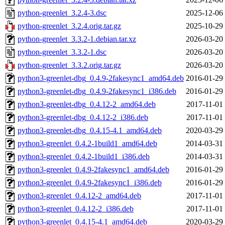
python-greenlet_3.2.4-3.dsc
2025-12-06
python-greenlet_3.2.4.orig.tar.gz
2025-10-29
python-greenlet_3.3.2-1.debian.tar.xz
2026-03-20
python-greenlet_3.3.2-1.dsc
2026-03-20
python-greenlet_3.3.2.orig.tar.gz
2026-03-20
python3-greenlet-dbg_0.4.9-2fakesync1_amd64.deb
2016-01-29
python3-greenlet-dbg_0.4.9-2fakesync1_i386.deb
2016-01-29
python3-greenlet-dbg_0.4.12-2_amd64.deb
2017-11-01
python3-greenlet-dbg_0.4.12-2_i386.deb
2017-11-01
python3-greenlet-dbg_0.4.15-4.1_amd64.deb
2020-03-29
python3-greenlet_0.4.2-1build1_amd64.deb
2014-03-31
python3-greenlet_0.4.2-1build1_i386.deb
2014-03-31
python3-greenlet_0.4.9-2fakesync1_amd64.deb
2016-01-29
python3-greenlet_0.4.9-2fakesync1_i386.deb
2016-01-29
python3-greenlet_0.4.12-2_amd64.deb
2017-11-01
python3-greenlet_0.4.12-2_i386.deb
2017-11-01
python3-greenlet_0.4.15-4.1_amd64.deb
2020-03-29