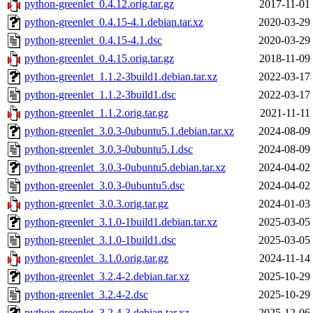
python-greenlet_0.4.12.orig.tar.gz
2017-11-01
python-greenlet_0.4.15-4.1.debian.tar.xz
2020-03-29
python-greenlet_0.4.15-4.1.dsc
2020-03-29
python-greenlet_0.4.15.orig.tar.gz
2018-11-09
python-greenlet_1.1.2-3build1.debian.tar.xz
2022-03-17
python-greenlet_1.1.2-3build1.dsc
2022-03-17
python-greenlet_1.1.2.orig.tar.gz
2021-11-11
python-greenlet_3.0.3-0ubuntu5.1.debian.tar.xz
2024-08-09
python-greenlet_3.0.3-0ubuntu5.1.dsc
2024-08-09
python-greenlet_3.0.3-0ubuntu5.debian.tar.xz
2024-04-02
python-greenlet_3.0.3-0ubuntu5.dsc
2024-04-02
python-greenlet_3.0.3.orig.tar.gz
2024-01-03
python-greenlet_3.1.0-1build1.debian.tar.xz
2025-03-05
python-greenlet_3.1.0-1build1.dsc
2025-03-05
python-greenlet_3.1.0.orig.tar.gz
2024-11-14
python-greenlet_3.2.4-2.debian.tar.xz
2025-10-29
python-greenlet_3.2.4-2.dsc
2025-10-29
python-greenlet_3.2.4-3.debian.tar.xz
2025-12-06