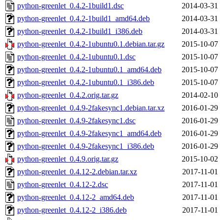
python-greenlet_0.4.2-1build1.dsc
2014-03-31
python-greenlet_0.4.2-1build1_amd64.deb
2014-03-31
python-greenlet_0.4.2-1build1_i386.deb
2014-03-31
python-greenlet_0.4.2-1ubuntu0.1.debian.tar.gz
2015-10-07
python-greenlet_0.4.2-1ubuntu0.1.dsc
2015-10-07
python-greenlet_0.4.2-1ubuntu0.1_amd64.deb
2015-10-07
python-greenlet_0.4.2-1ubuntu0.1_i386.deb
2015-10-07
python-greenlet_0.4.2.orig.tar.gz
2014-02-10
python-greenlet_0.4.9-2fakesync1.debian.tar.xz
2016-01-29
python-greenlet_0.4.9-2fakesync1.dsc
2016-01-29
python-greenlet_0.4.9-2fakesync1_amd64.deb
2016-01-29
python-greenlet_0.4.9-2fakesync1_i386.deb
2016-01-29
python-greenlet_0.4.9.orig.tar.gz
2015-10-02
python-greenlet_0.4.12-2.debian.tar.xz
2017-11-01
python-greenlet_0.4.12-2.dsc
2017-11-01
python-greenlet_0.4.12-2_amd64.deb
2017-11-01
python-greenlet_0.4.12-2_i386.deb
2017-11-01