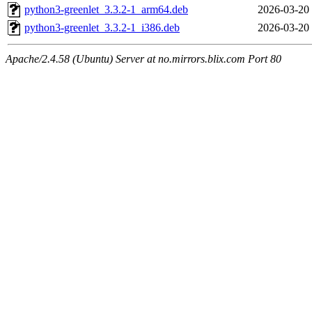
python3-greenlet_3.3.2-1_arm64.deb
2026-03-20
python3-greenlet_3.3.2-1_i386.deb
2026-03-20
Apache/2.4.58 (Ubuntu) Server at no.mirrors.blix.com Port 80