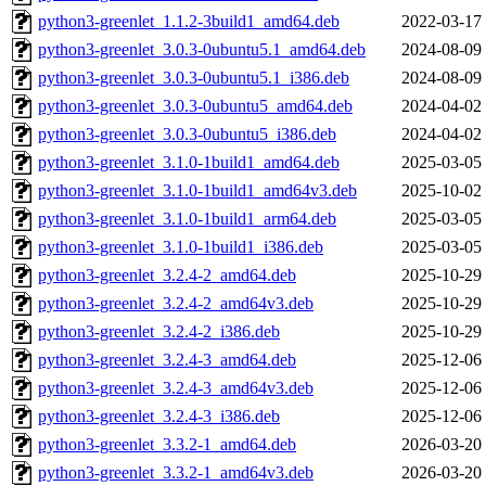
python3-greenlet_1.1.2-3build1_amd64.deb
2022-03-17
python3-greenlet_3.0.3-0ubuntu5.1_amd64.deb
2024-08-09
python3-greenlet_3.0.3-0ubuntu5.1_i386.deb
2024-08-09
python3-greenlet_3.0.3-0ubuntu5_amd64.deb
2024-04-02
python3-greenlet_3.0.3-0ubuntu5_i386.deb
2024-04-02
python3-greenlet_3.1.0-1build1_amd64.deb
2025-03-05
python3-greenlet_3.1.0-1build1_amd64v3.deb
2025-10-02
python3-greenlet_3.1.0-1build1_arm64.deb
2025-03-05
python3-greenlet_3.1.0-1build1_i386.deb
2025-03-05
python3-greenlet_3.2.4-2_amd64.deb
2025-10-29
python3-greenlet_3.2.4-2_amd64v3.deb
2025-10-29
python3-greenlet_3.2.4-2_i386.deb
2025-10-29
python3-greenlet_3.2.4-3_amd64.deb
2025-12-06
python3-greenlet_3.2.4-3_amd64v3.deb
2025-12-06
python3-greenlet_3.2.4-3_i386.deb
2025-12-06
python3-greenlet_3.3.2-1_amd64.deb
2026-03-20
python3-greenlet_3.3.2-1_amd64v3.deb
2026-03-20