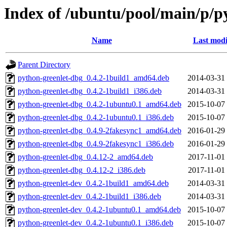
Index of /ubuntu/pool/main/p/p
Name
Last modi
Parent Directory
python-greenlet-dbg_0.4.2-1build1_amd64.deb
2014-03-31
python-greenlet-dbg_0.4.2-1build1_i386.deb
2014-03-31
python-greenlet-dbg_0.4.2-1ubuntu0.1_amd64.deb
2015-10-07
python-greenlet-dbg_0.4.2-1ubuntu0.1_i386.deb
2015-10-07
python-greenlet-dbg_0.4.9-2fakesync1_amd64.deb
2016-01-29
python-greenlet-dbg_0.4.9-2fakesync1_i386.deb
2016-01-29
python-greenlet-dbg_0.4.12-2_amd64.deb
2017-11-01
python-greenlet-dbg_0.4.12-2_i386.deb
2017-11-01
python-greenlet-dev_0.4.2-1build1_amd64.deb
2014-03-31
python-greenlet-dev_0.4.2-1build1_i386.deb
2014-03-31
python-greenlet-dev_0.4.2-1ubuntu0.1_amd64.deb
2015-10-07
python-greenlet-dev_0.4.2-1ubuntu0.1_i386.deb
2015-10-07