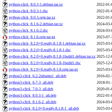
python-click_8.0.3-1.debian.tar.xz
2022-01-
python-click_8.0.3-1.dsc
2022-01-
python-click_8.0.3.orig.tar.xz
2022-01-
python-click_8.1.6-2.debian.tar.xz
2024-03-
python-click_8.1.6-2.dsc
2024-03-
python-click_8.1.6.orig.tar.gz
2023-07-
python-click_8.2.0+0.really.8.1.8-1.debian.tar.xz
2025-03-
python-click_8.2.0+0.really.8.1.8-1.dsc
2025-03-
python-click_8.2.0+0.really.8.1.8-1build1.debian.tar.xz
2025-12-
python-click_8.2.0+0.really.8.1.8-1build1.dsc
2025-12-
python-click_8.2.0+0.really.8.1.8.orig.tar.gz
2025-03-
python3-click_6.2-2ubuntu1_all.deb
2016-02-
python3-click_6.7-3_all.deb
2018-01-
python3-click_7.0-3_all.deb
2020-01-
python3-click_8.0.3-1_all.deb
2022-01-
python3-click_8.1.6-2_all.deb
2024-03-
python3-click_8.2.0+0.really.8.1.8-1_all.deb
2025-03-