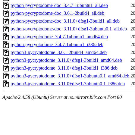
python-pycryptodome-doc_3.4.7-1ubuntu1_all.deb
20
python-pycryptodome-doc_3.6.1-2build4_all.deb
20
python-pycryptodome-doc_3.11.0+dfsg1-3build1_all.deb
20
python-pycryptodome-doc_3.11.0+dfsg1-3ubuntu0.1_all.deb
20
python-pycryptodome_3.4.7-1ubuntu1_amd64.deb
20
python-pycryptodome_3.4.7-1ubuntu1_i386.deb
20
python3-pycryptodome_3.6.1-2build4_amd64.deb
20
python3-pycryptodome_3.11.0+dfsg1-3build1_amd64.deb
20
python3-pycryptodome_3.11.0+dfsg1-3build1_i386.deb
20
python3-pycryptodome_3.11.0+dfsg1-3ubuntu0.1_amd64.deb
20
python3-pycryptodome_3.11.0+dfsg1-3ubuntu0.1_i386.deb
20
Apache/2.4.58 (Ubuntu) Server at no.mirrors.blix.com Port 80