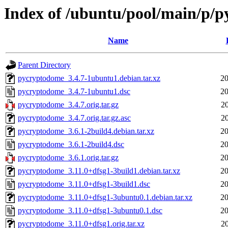
Index of /ubuntu/pool/main/p/
Name
Parent Directory
pycryptodome_3.4.7-1ubuntu1.debian.tar.xz
20
pycryptodome_3.4.7-1ubuntu1.dsc
20
pycryptodome_3.4.7.orig.tar.gz
2
pycryptodome_3.4.7.orig.tar.gz.asc
2
pycryptodome_3.6.1-2build4.debian.tar.xz
20
pycryptodome_3.6.1-2build4.dsc
20
pycryptodome_3.6.1.orig.tar.gz
20
pycryptodome_3.11.0+dfsg1-3build1.debian.tar.xz
20
pycryptodome_3.11.0+dfsg1-3build1.dsc
20
pycryptodome_3.11.0+dfsg1-3ubuntu0.1.debian.tar.xz
20
pycryptodome_3.11.0+dfsg1-3ubuntu0.1.dsc
20
pycryptodome_3.11.0+dfsg1.orig.tar.xz
2