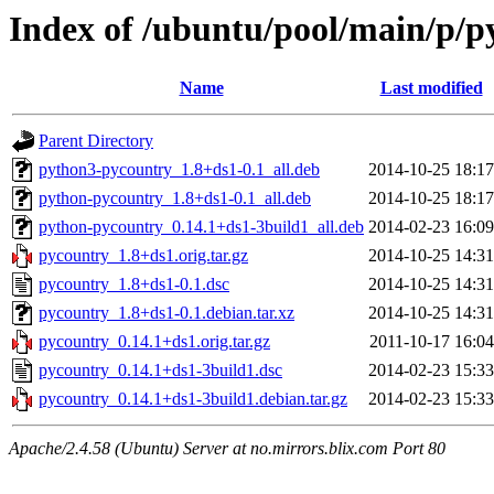
Index of /ubuntu/pool/main/p/p
Name
Last modified
Parent Directory
python3-pycountry_1.8+ds1-0.1_all.deb
2014-10-25 18:17
python-pycountry_1.8+ds1-0.1_all.deb
2014-10-25 18:17
python-pycountry_0.14.1+ds1-3build1_all.deb
2014-02-23 16:09
pycountry_1.8+ds1.orig.tar.gz
2014-10-25 14:31
pycountry_1.8+ds1-0.1.dsc
2014-10-25 14:31
pycountry_1.8+ds1-0.1.debian.tar.xz
2014-10-25 14:31
pycountry_0.14.1+ds1.orig.tar.gz
2011-10-17 16:04
pycountry_0.14.1+ds1-3build1.dsc
2014-02-23 15:33
pycountry_0.14.1+ds1-3build1.debian.tar.gz
2014-02-23 15:33
Apache/2.4.58 (Ubuntu) Server at no.mirrors.blix.com Port 80