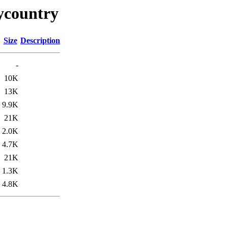
ycountry
Size
Description
-
10K
13K
9.9K
21K
2.0K
4.7K
21K
1.3K
4.8K