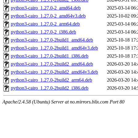
python3-cairo_1.27.0-2_amd64.deb
2025-03-14 06:
python3-cairo_1.27.0-2_amd64v3.deb
2025-10-02 09:
python3-cairo_1.27.0-2_arm64.deb
2025-03-14 06:
python3-cairo_1.27.0-2_i386.deb
2025-03-14 06:
python3-cairo_1.27.0-2build1_amd64.deb
2025-10-18 17:
python3-cairo_1.27.0-2build1_amd64v3.deb
2025-10-18 17:
python3-cairo_1.27.0-2build1_i386.deb
2025-10-18 17:
python3-cairo_1.27.0-2build2_amd64.deb
2026-03-20 14:
python3-cairo_1.27.0-2build2_amd64v3.deb
2026-03-20 14:
python3-cairo_1.27.0-2build2_arm64.deb
2026-03-20 14:
python3-cairo_1.27.0-2build2_i386.deb
2026-03-20 14:
Apache/2.4.58 (Ubuntu) Server at no.mirrors.blix.com Port 80