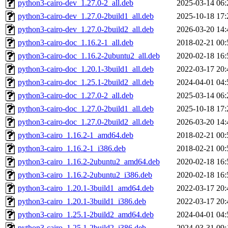
python3-cairo-dev_1.27.0-2_all.deb
2025-03-14 06:
python3-cairo-dev_1.27.0-2build1_all.deb
2025-10-18 17:
python3-cairo-dev_1.27.0-2build2_all.deb
2026-03-20 14:
python3-cairo-doc_1.16.2-1_all.deb
2018-02-21 00:
python3-cairo-doc_1.16.2-2ubuntu2_all.deb
2020-02-18 16:
python3-cairo-doc_1.20.1-3build1_all.deb
2022-03-17 20:
python3-cairo-doc_1.25.1-2build2_all.deb
2024-04-01 04:
python3-cairo-doc_1.27.0-2_all.deb
2025-03-14 06:
python3-cairo-doc_1.27.0-2build1_all.deb
2025-10-18 17:
python3-cairo-doc_1.27.0-2build2_all.deb
2026-03-20 14:
python3-cairo_1.16.2-1_amd64.deb
2018-02-21 00:
python3-cairo_1.16.2-1_i386.deb
2018-02-21 00:
python3-cairo_1.16.2-2ubuntu2_amd64.deb
2020-02-18 16:
python3-cairo_1.16.2-2ubuntu2_i386.deb
2020-02-18 16:
python3-cairo_1.20.1-3build1_amd64.deb
2022-03-17 20:
python3-cairo_1.20.1-3build1_i386.deb
2022-03-17 20:
python3-cairo_1.25.1-2build2_amd64.deb
2024-04-01 04:
python3-cairo_1.25.1-2build2_i386.deb
2024-03-31 09: