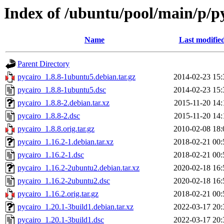
Index of /ubuntu/pool/main/p/p
Name
Last modifie
Parent Directory
pycairo_1.8.8-1ubuntu5.debian.tar.gz
2014-02-23 15:
pycairo_1.8.8-1ubuntu5.dsc
2014-02-23 15:
pycairo_1.8.8-2.debian.tar.xz
2015-11-20 14:
pycairo_1.8.8-2.dsc
2015-11-20 14:
pycairo_1.8.8.orig.tar.gz
2010-02-08 18:
pycairo_1.16.2-1.debian.tar.xz
2018-02-21 00:
pycairo_1.16.2-1.dsc
2018-02-21 00:
pycairo_1.16.2-2ubuntu2.debian.tar.xz
2020-02-18 16:
pycairo_1.16.2-2ubuntu2.dsc
2020-02-18 16:
pycairo_1.16.2.orig.tar.gz
2018-02-21 00:
pycairo_1.20.1-3build1.debian.tar.xz
2022-03-17 20:
pycairo_1.20.1-3build1.dsc
2022-03-17 20: