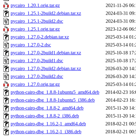
pycairo_1.20.1.orig.tar.gz
2021-11-26 06:
pycairo_1.25.1-2build2.debian.tar.xz
2024-03-31 09:
pycairo_1.25.1-2build2.dsc
2024-03-31 09:
pycairo_1.25.1.orig.tar.gz
2023-12-06 06:
pycairo_1.27.0-2.debian.tar.xz
2025-03-14 01:
pycairo_1.27.0-2.dsc
2025-03-14 01:
pycairo_1.27.0-2build1.debian.tar.xz
2025-10-18 17:
pycairo_1.27.0-2build1.dsc
2025-10-18 17:
pycairo_1.27.0-2build2.debian.tar.xz
2026-03-20 14:
pycairo_1.27.0-2build2.dsc
2026-03-20 14:
pycairo_1.27.0.orig.tar.gz
2025-03-14 01:
python-cairo-dbg_1.8.8-1ubuntu5_amd64.deb
2014-02-23 16:
python-cairo-dbg_1.8.8-1ubuntu5_i386.deb
2014-02-23 16:
python-cairo-dbg_1.8.8-2_amd64.deb
2015-11-20 14:
python-cairo-dbg_1.8.8-2_i386.deb
2015-11-20 14:
python-cairo-dbg_1.16.2-1_amd64.deb
2018-02-21 00:
python-cairo-dbg_1.16.2-1_i386.deb
2018-02-21 00: