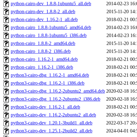
python-cairo-dev_1.8.8-1ubuntu5_all.deb
2014-02-23 16:
python-cairo-dev_1.8.8-2_all.deb
2015-11-20 14:
python-cairo-dev_1.16.2-1_all.deb
2018-02-21 00:
python-cairo_1.8.8-1ubuntu5_amd64.deb
2014-02-23 16:
python-cairo_1.8.8-1ubuntu5_i386.deb
2014-02-23 16:
python-cairo_1.8.8-2_amd64.deb
2015-11-20 14:
python-cairo_1.8.8-2_i386.deb
2015-11-20 14:
python-cairo_1.16.2-1_amd64.deb
2018-02-21 00:
python-cairo_1.16.2-1_i386.deb
2018-02-21 00:
python3-cairo-dbg_1.16.2-1_amd64.deb
2018-02-21 00:
python3-cairo-dbg_1.16.2-1_i386.deb
2018-02-21 00:
python3-cairo-dbg_1.16.2-2ubuntu2_amd64.deb
2020-02-18 16:
python3-cairo-dbg_1.16.2-2ubuntu2_i386.deb
2020-02-18 16:
python3-cairo-dev_1.16.2-1_all.deb
2018-02-21 00:
python3-cairo-dev_1.16.2-2ubuntu2_all.deb
2020-02-18 16:
python3-cairo-dev_1.20.1-3build1_all.deb
2022-03-17 20:
python3-cairo-dev_1.25.1-2build2_all.deb
2024-04-01 04: