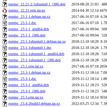
psmisc_22.21-2.1ubuntu0.1_i386.deb
2019-08-20 21:03
48
psmisc_22.21.orig.tar.gz
2014-04-30 12:14
447
psmisc_23.1-1.debian.tar.xz
2017-06-16 07:18
6.5
psmisc_23.1-1.dsc
2017-06-16 07:18
1.7
psmisc_23.1-1_amd64.deb
2017-06-16 09:04
50
psmisc_23.1-1_i386.deb
2017-06-16 09:04
52
psmisc_23.1-1ubuntu0.1.debian.tar.xz
2018-12-18 18:28
8.1
psmisc_23.1-1ubuntu0.1.dsc
2018-12-18 18:28
1.7
psmisc_23.1-1ubuntu0.1_amd64.deb
2018-12-18 18:28
51
psmisc_23.1-1ubuntu0.1_i386.deb
2018-12-18 18:28
52
psmisc_23.1.orig.tar.xz
2017-06-16 07:18
285
psmisc_23.3-1.debian.tar.xz
2019-11-12 18:14
7.0
psmisc_23.3-1.dsc
2019-11-12 18:14
1.8
psmisc_23.3-1_amd64.deb
2019-11-12 18:23
52
psmisc_23.3-1_i386.deb
2019-11-12 18:23
54
psmisc_23.3.orig.tar.xz
2019-11-12 18:14
301
psmisc_23.4-2build3.debian.tar.xz
2022-03-25 12:34
7.3