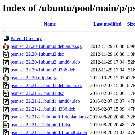
Index of /ubuntu/pool/main/p/p
Name
Last modified
Siz
Parent Directory
psmisc_22.20-1ubuntu2.debian.tar.gz
2012-11-29 16:38
6.9
psmisc_22.20-1ubuntu2.dsc
2012-11-29 16:38
1.8
psmisc_22.20-1ubuntu2_amd64.deb
2012-11-29 17:04
52
psmisc_22.20-1ubuntu2_i386.deb
2012-11-29 17:04
51
psmisc_22.20.orig.tar.gz
2012-10-29 15:03
422
psmisc_22.21-2.1build1.debian.tar.xz
2016-02-07 15:06
6.7
psmisc_22.21-2.1build1.dsc
2016-02-07 15:06
1.7
psmisc_22.21-2.1build1_amd64.deb
2016-02-07 15:07
47
psmisc_22.21-2.1build1_i386.deb
2016-02-07 15:09
47
psmisc_22.21-2.1ubuntu0.1.debian.tar.xz
2019-08-20 20:48
7.2
psmisc_22.21-2.1ubuntu0.1.dsc
2019-08-20 20:48
1.7
psmisc_22.21-2.1ubuntu0.1_amd64.deb
2019-08-20 21:03
47