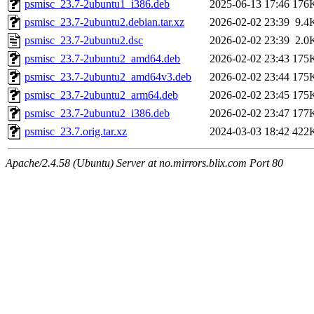
psmisc_23.7-2ubuntu1_i386.deb
2025-06-13 17:46
176
psmisc_23.7-2ubuntu2.debian.tar.xz
2026-02-02 23:39
9.4
psmisc_23.7-2ubuntu2.dsc
2026-02-02 23:39
2.0
psmisc_23.7-2ubuntu2_amd64.deb
2026-02-02 23:43
175
psmisc_23.7-2ubuntu2_amd64v3.deb
2026-02-02 23:44
175
psmisc_23.7-2ubuntu2_arm64.deb
2026-02-02 23:45
175
psmisc_23.7-2ubuntu2_i386.deb
2026-02-02 23:47
177
psmisc_23.7.orig.tar.xz
2024-03-03 18:42
422
Apache/2.4.58 (Ubuntu) Server at no.mirrors.blix.com Port 80