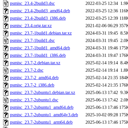
psmisc_23.4-2build3.dsc
2022-03-25 12:34
1.9
psmisc_23.4-2build3_amd64.deb
2022-03-25 12:36
116
psmisc_23.4-2build3_i386.deb
2022-03-25 12:39
118
psmisc_23.4.orig.tar.xz
2021-02-06 06:29
357
psmisc_23.7-1build1.debian.tar.xz
2024-03-31 19:45
8.5
psmisc_23.7-1build1.dsc
2024-03-31 19:45
2.0
psmisc_23.7-1build1_amd64.deb
2024-03-31 19:46
175
psmisc_23.7-1build1_i386.deb
2024-03-31 19:47
176
psmisc_23.7-2.debian.tar.xz
2025-02-14 19:14
8.4
psmisc_23.7-2.dsc
2025-02-14 19:14
1.8
psmisc_23.7-2_amd64.deb
2025-02-14 21:35
184
psmisc_23.7-2_i386.deb
2025-02-14 21:35
176
psmisc_23.7-2ubuntu1.debian.tar.xz
2025-06-13 17:42
9.3
psmisc_23.7-2ubuntu1.dsc
2025-06-13 17:42
2.0
psmisc_23.7-2ubuntu1_amd64.deb
2025-06-13 17:46
175
psmisc_23.7-2ubuntu1_amd64v3.deb
2025-10-02 09:28
175
psmisc_23.7-2ubuntu1_arm64.deb
2025-06-13 17:46
175