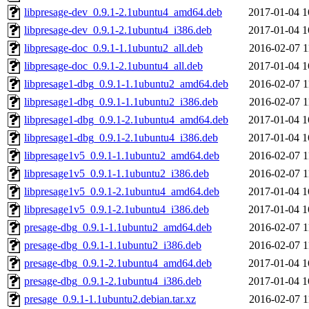
libpresage-dev_0.9.1-2.1ubuntu4_amd64.deb
2017-01-04 1
libpresage-dev_0.9.1-2.1ubuntu4_i386.deb
2017-01-04 1
libpresage-doc_0.9.1-1.1ubuntu2_all.deb
2016-02-07 1
libpresage-doc_0.9.1-2.1ubuntu4_all.deb
2017-01-04 1
libpresage1-dbg_0.9.1-1.1ubuntu2_amd64.deb
2016-02-07 1
libpresage1-dbg_0.9.1-1.1ubuntu2_i386.deb
2016-02-07 1
libpresage1-dbg_0.9.1-2.1ubuntu4_amd64.deb
2017-01-04 1
libpresage1-dbg_0.9.1-2.1ubuntu4_i386.deb
2017-01-04 1
libpresage1v5_0.9.1-1.1ubuntu2_amd64.deb
2016-02-07 1
libpresage1v5_0.9.1-1.1ubuntu2_i386.deb
2016-02-07 1
libpresage1v5_0.9.1-2.1ubuntu4_amd64.deb
2017-01-04 1
libpresage1v5_0.9.1-2.1ubuntu4_i386.deb
2017-01-04 1
presage-dbg_0.9.1-1.1ubuntu2_amd64.deb
2016-02-07 1
presage-dbg_0.9.1-1.1ubuntu2_i386.deb
2016-02-07 1
presage-dbg_0.9.1-2.1ubuntu4_amd64.deb
2017-01-04 1
presage-dbg_0.9.1-2.1ubuntu4_i386.deb
2017-01-04 1
presage_0.9.1-1.1ubuntu2.debian.tar.xz
2016-02-07 1