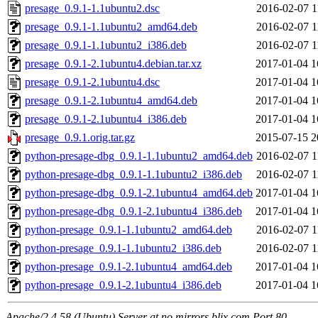
presage_0.9.1-1.1ubuntu2.dsc
2016-02-07 1
presage_0.9.1-1.1ubuntu2_amd64.deb
2016-02-07 1
presage_0.9.1-1.1ubuntu2_i386.deb
2016-02-07 1
presage_0.9.1-2.1ubuntu4.debian.tar.xz
2017-01-04 1
presage_0.9.1-2.1ubuntu4.dsc
2017-01-04 1
presage_0.9.1-2.1ubuntu4_amd64.deb
2017-01-04 1
presage_0.9.1-2.1ubuntu4_i386.deb
2017-01-04 1
presage_0.9.1.orig.tar.gz
2015-07-15 2
python-presage-dbg_0.9.1-1.1ubuntu2_amd64.deb
2016-02-07 1
python-presage-dbg_0.9.1-1.1ubuntu2_i386.deb
2016-02-07 1
python-presage-dbg_0.9.1-2.1ubuntu4_amd64.deb
2017-01-04 1
python-presage-dbg_0.9.1-2.1ubuntu4_i386.deb
2017-01-04 1
python-presage_0.9.1-1.1ubuntu2_amd64.deb
2016-02-07 1
python-presage_0.9.1-1.1ubuntu2_i386.deb
2016-02-07 1
python-presage_0.9.1-2.1ubuntu4_amd64.deb
2017-01-04 1
python-presage_0.9.1-2.1ubuntu4_i386.deb
2017-01-04 1
Apache/2.4.58 (Ubuntu) Server at no.mirrors.blix.com Port 80