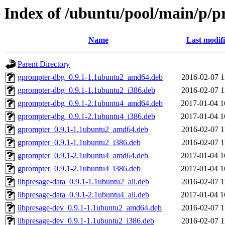
Index of /ubuntu/pool/main/p/p
Name
Last modif
Parent Directory
gprompter-dbg_0.9.1-1.1ubuntu2_amd64.deb
2016-02-07 1
gprompter-dbg_0.9.1-1.1ubuntu2_i386.deb
2016-02-07 1
gprompter-dbg_0.9.1-2.1ubuntu4_amd64.deb
2017-01-04 1
gprompter-dbg_0.9.1-2.1ubuntu4_i386.deb
2017-01-04 1
gprompter_0.9.1-1.1ubuntu2_amd64.deb
2016-02-07 1
gprompter_0.9.1-1.1ubuntu2_i386.deb
2016-02-07 1
gprompter_0.9.1-2.1ubuntu4_amd64.deb
2017-01-04 1
gprompter_0.9.1-2.1ubuntu4_i386.deb
2017-01-04 1
libpresage-data_0.9.1-1.1ubuntu2_all.deb
2016-02-07 1
libpresage-data_0.9.1-2.1ubuntu4_all.deb
2017-01-04 1
libpresage-dev_0.9.1-1.1ubuntu2_amd64.deb
2016-02-07 1
libpresage-dev_0.9.1-1.1ubuntu2_i386.deb
2016-02-07 1