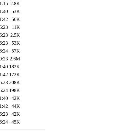
1:15
2.8K
1:40
53K
1:42
56K
6:23
11K
6:23
2.5K
6:23
53K
6:24
57K
0:23
2.6M
1:40
182K
1:42
172K
6:23
208K
6:24
198K
1:40
42K
1:42
44K
6:23
42K
6:24
45K