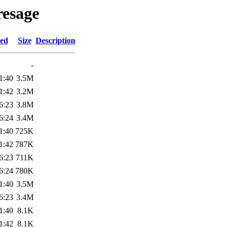
resage
ied
Size
Description
-
1:40
3.5M
1:42
3.2M
6:23
3.8M
6:24
3.4M
1:40
725K
1:42
787K
6:23
711K
6:24
780K
1:40
3.5M
6:23
3.4M
1:40
8.1K
1:42
8.1K