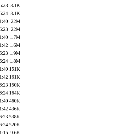
6:23
8.1K
6:24
8.1K
1:40
22M
6:23
22M
1:40
1.7M
1:42
1.6M
6:23
1.9M
6:24
1.8M
1:40
151K
1:42
161K
6:23
150K
6:24
164K
1:40
460K
1:42
436K
6:23
538K
6:24
520K
1:15
9.6K