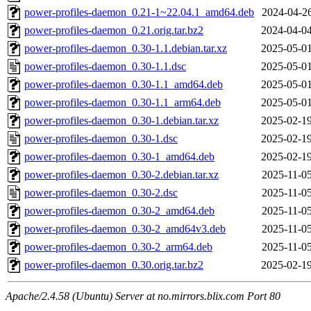
power-profiles-daemon_0.21-1~22.04.1_amd64.deb
2024-04-26
power-profiles-daemon_0.21.orig.tar.bz2
2024-04-04
power-profiles-daemon_0.30-1.1.debian.tar.xz
2025-05-01
power-profiles-daemon_0.30-1.1.dsc
2025-05-01
power-profiles-daemon_0.30-1.1_amd64.deb
2025-05-01
power-profiles-daemon_0.30-1.1_arm64.deb
2025-05-01
power-profiles-daemon_0.30-1.debian.tar.xz
2025-02-19
power-profiles-daemon_0.30-1.dsc
2025-02-19
power-profiles-daemon_0.30-1_amd64.deb
2025-02-19
power-profiles-daemon_0.30-2.debian.tar.xz
2025-11-05
power-profiles-daemon_0.30-2.dsc
2025-11-05
power-profiles-daemon_0.30-2_amd64.deb
2025-11-05
power-profiles-daemon_0.30-2_amd64v3.deb
2025-11-05
power-profiles-daemon_0.30-2_arm64.deb
2025-11-05
power-profiles-daemon_0.30.orig.tar.bz2
2025-02-19
Apache/2.4.58 (Ubuntu) Server at no.mirrors.blix.com Port 80