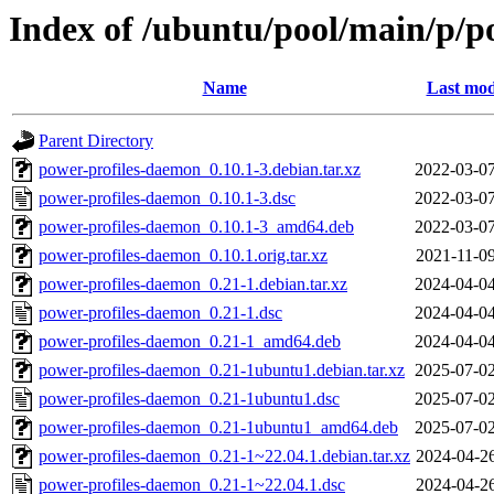
Index of /ubuntu/pool/main/p/p
Name
Last mod
Parent Directory
power-profiles-daemon_0.10.1-3.debian.tar.xz
2022-03-07
power-profiles-daemon_0.10.1-3.dsc
2022-03-07
power-profiles-daemon_0.10.1-3_amd64.deb
2022-03-07
power-profiles-daemon_0.10.1.orig.tar.xz
2021-11-09
power-profiles-daemon_0.21-1.debian.tar.xz
2024-04-04
power-profiles-daemon_0.21-1.dsc
2024-04-04
power-profiles-daemon_0.21-1_amd64.deb
2024-04-04
power-profiles-daemon_0.21-1ubuntu1.debian.tar.xz
2025-07-02
power-profiles-daemon_0.21-1ubuntu1.dsc
2025-07-02
power-profiles-daemon_0.21-1ubuntu1_amd64.deb
2025-07-02
power-profiles-daemon_0.21-1~22.04.1.debian.tar.xz
2024-04-26
power-profiles-daemon_0.21-1~22.04.1.dsc
2024-04-26