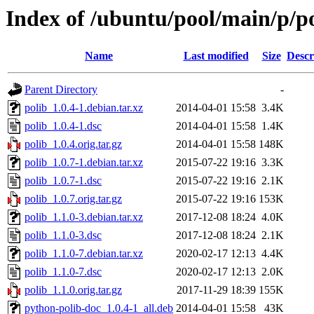
Index of /ubuntu/pool/main/p/p
Name
Last modified
Size
Descr
Parent Directory
-
polib_1.0.4-1.debian.tar.xz
2014-04-01 15:58
3.4K
polib_1.0.4-1.dsc
2014-04-01 15:58
1.4K
polib_1.0.4.orig.tar.gz
2014-04-01 15:58
148K
polib_1.0.7-1.debian.tar.xz
2015-07-22 19:16
3.3K
polib_1.0.7-1.dsc
2015-07-22 19:16
2.1K
polib_1.0.7.orig.tar.gz
2015-07-22 19:16
153K
polib_1.1.0-3.debian.tar.xz
2017-12-08 18:24
4.0K
polib_1.1.0-3.dsc
2017-12-08 18:24
2.1K
polib_1.1.0-7.debian.tar.xz
2020-02-17 12:13
4.4K
polib_1.1.0-7.dsc
2020-02-17 12:13
2.0K
polib_1.1.0.orig.tar.gz
2017-11-29 18:39
155K
python-polib-doc_1.0.4-1_all.deb
2014-04-01 15:58
43K