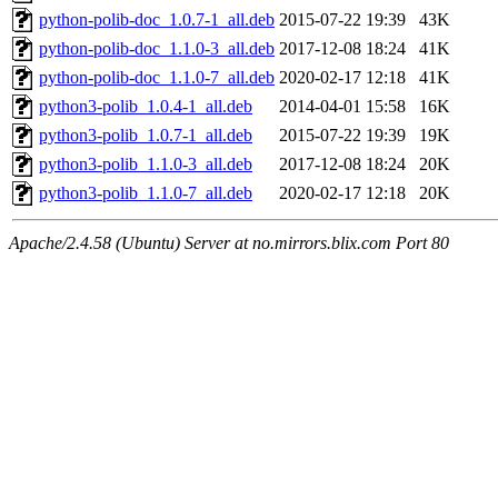
python-polib-doc_1.0.7-1_all.deb
2015-07-22 19:39
43K
python-polib-doc_1.1.0-3_all.deb
2017-12-08 18:24
41K
python-polib-doc_1.1.0-7_all.deb
2020-02-17 12:18
41K
python3-polib_1.0.4-1_all.deb
2014-04-01 15:58
16K
python3-polib_1.0.7-1_all.deb
2015-07-22 19:39
19K
python3-polib_1.1.0-3_all.deb
2017-12-08 18:24
20K
python3-polib_1.1.0-7_all.deb
2020-02-17 12:18
20K
Apache/2.4.58 (Ubuntu) Server at no.mirrors.blix.com Port 80