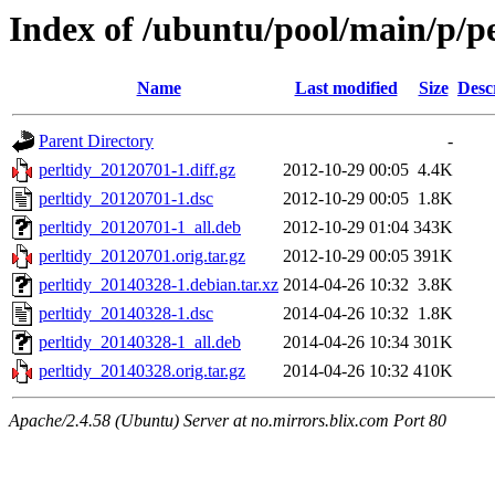
Index of /ubuntu/pool/main/p/pe
Name
Last modified
Size
Desc
Parent Directory
-
perltidy_20120701-1.diff.gz
2012-10-29 00:05
4.4K
perltidy_20120701-1.dsc
2012-10-29 00:05
1.8K
perltidy_20120701-1_all.deb
2012-10-29 01:04
343K
perltidy_20120701.orig.tar.gz
2012-10-29 00:05
391K
perltidy_20140328-1.debian.tar.xz
2014-04-26 10:32
3.8K
perltidy_20140328-1.dsc
2014-04-26 10:32
1.8K
perltidy_20140328-1_all.deb
2014-04-26 10:34
301K
perltidy_20140328.orig.tar.gz
2014-04-26 10:32
410K
Apache/2.4.58 (Ubuntu) Server at no.mirrors.blix.com Port 80