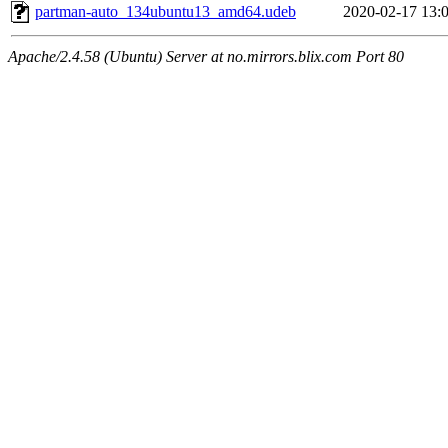
partman-auto_134ubuntu13_amd64.udeb
2020-02-17 13:
Apache/2.4.58 (Ubuntu) Server at no.mirrors.blix.com Port 80