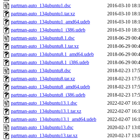
partman-auto_134ubuntu1.dsc
2016-03-10 18:
partman-auto_134ubuntu1.tar.xz
2016-03-10 18:
partman-auto_134ubuntu1_amd64.udeb
2016-03-10 18:
partman-auto_134ubuntu1_i386.udeb
2016-03-10 18:
partman-auto_134ubuntu8.1.dsc
2018-06-29 00:
partman-auto_134ubuntu8.1.tar.xz
2018-06-29 00:
partman-auto_134ubuntu8.1_amd64.udeb
2018-06-29 00:
partman-auto_134ubuntu8.1_i386.udeb
2018-06-29 00:
partman-auto_134ubuntu8.dsc
2018-02-23 17:
partman-auto_134ubuntu8.tar.xz
2018-02-23 17:
partman-auto_134ubuntu8_amd64.udeb
2018-02-23 17:
partman-auto_134ubuntu8_i386.udeb
2018-02-23 17:
partman-auto_134ubuntu13.1.dsc
2022-02-07 16:
partman-auto_134ubuntu13.1.tar.xz
2022-02-07 16:
partman-auto_134ubuntu13.1_amd64.udeb
2022-02-07 16:
partman-auto_134ubuntu13.dsc
2020-02-17 13:
partman-auto_134ubuntu13.tar.xz
2020-02-17 13: