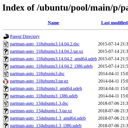
Index of /ubuntu/pool/main/p/
Name
Last modified
Parent Directory
partman-auto_118ubuntu3.14.04.2.dsc
2015-07-14 21:
partman-auto_118ubuntu3.14.04.2.tar.xz
2015-07-14 21:
partman-auto_118ubuntu3.14.04.2_amd64.udeb
2015-07-14 21:
partman-auto_118ubuntu3.14.04.2_i386.udeb
2015-07-14 21:
partman-auto_118ubuntu3.dsc
2014-04-11 15:
partman-auto_118ubuntu3.tar.gz
2014-04-11 15:
partman-auto_118ubuntu3_amd64.udeb
2014-04-11 15:
partman-auto_118ubuntu3_i386.udeb
2014-04-11 15:
partman-auto_134ubuntu1.3.dsc
2018-07-06 21:
partman-auto_134ubuntu1.3.tar.xz
2018-07-06 21:
partman-auto_134ubuntu1.3_amd64.udeb
2018-07-06 21:
partman-auto_134ubuntu1.3_i386.udeb
2018-07-06 21: