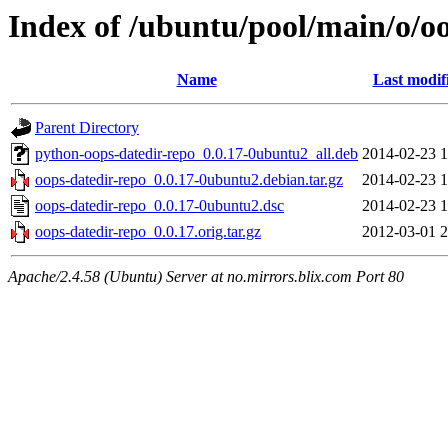
Index of /ubuntu/pool/main/o/o
Name
Last modif
Parent Directory
python-oops-datedir-repo_0.0.17-0ubuntu2_all.deb
2014-02-23 1
oops-datedir-repo_0.0.17-0ubuntu2.debian.tar.gz
2014-02-23 1
oops-datedir-repo_0.0.17-0ubuntu2.dsc
2014-02-23 1
oops-datedir-repo_0.0.17.orig.tar.gz
2012-03-01 2
Apache/2.4.58 (Ubuntu) Server at no.mirrors.blix.com Port 80