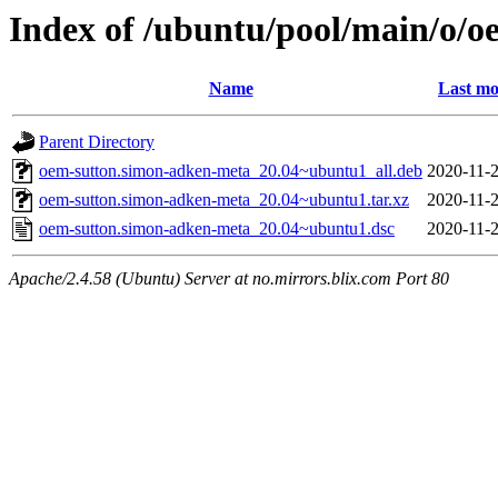
Index of /ubuntu/pool/main/o/
Name
Last mo
Parent Directory
oem-sutton.simon-adken-meta_20.04~ubuntu1_all.deb
2020-11-2
oem-sutton.simon-adken-meta_20.04~ubuntu1.tar.xz
2020-11-2
oem-sutton.simon-adken-meta_20.04~ubuntu1.dsc
2020-11-2
Apache/2.4.58 (Ubuntu) Server at no.mirrors.blix.com Port 80