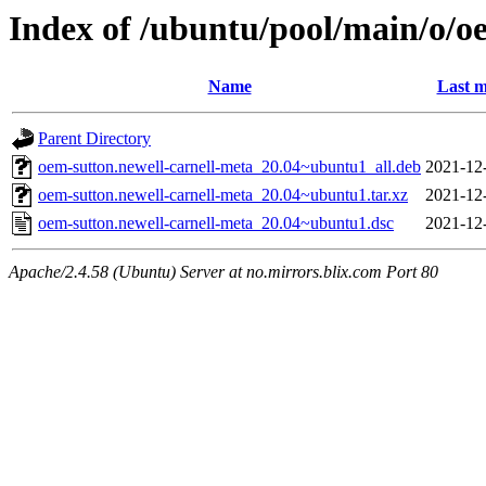
Index of /ubuntu/pool/main/o/o
Name
Last m
Parent Directory
oem-sutton.newell-carnell-meta_20.04~ubuntu1_all.deb
2021-12
oem-sutton.newell-carnell-meta_20.04~ubuntu1.tar.xz
2021-12
oem-sutton.newell-carnell-meta_20.04~ubuntu1.dsc
2021-12
Apache/2.4.58 (Ubuntu) Server at no.mirrors.blix.com Port 80