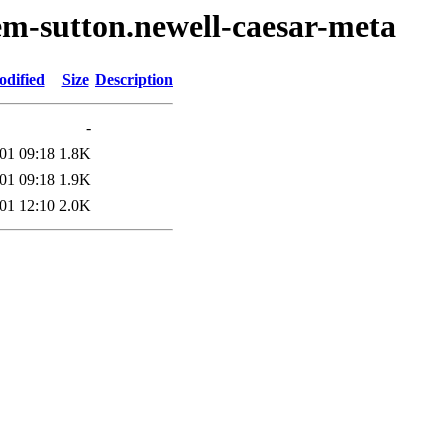
em-sutton.newell-caesar-meta
odified
Size
Description
-
01 09:18
1.8K
01 09:18
1.9K
01 12:10
2.0K