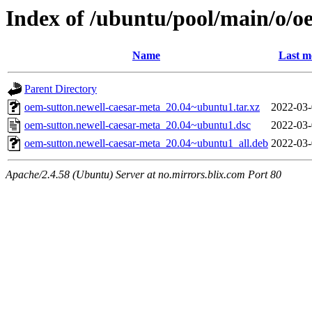
Index of /ubuntu/pool/main/o/o
Name
Last m
Parent Directory
oem-sutton.newell-caesar-meta_20.04~ubuntu1.tar.xz
2022-03-
oem-sutton.newell-caesar-meta_20.04~ubuntu1.dsc
2022-03-
oem-sutton.newell-caesar-meta_20.04~ubuntu1_all.deb
2022-03-
Apache/2.4.58 (Ubuntu) Server at no.mirrors.blix.com Port 80